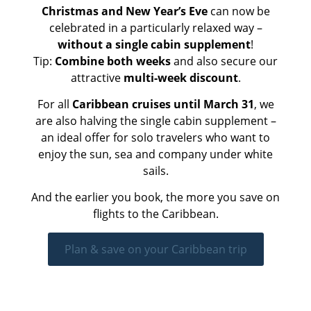
Christmas and New Year’s Eve
can now be
celebrated in a particularly relaxed way –
without a single cabin supplement
!
Tip:
Combine both weeks
and also secure our
attractive
multi-week discount
.
For all
Caribbean cruises until March 31
, we
are also halving the single cabin supplement –
an ideal offer for solo travelers who want to
enjoy the sun, sea and company under white
sails.
And the earlier you book, the more you save on
flights to the Caribbean.
Plan & save on your Caribbean trip