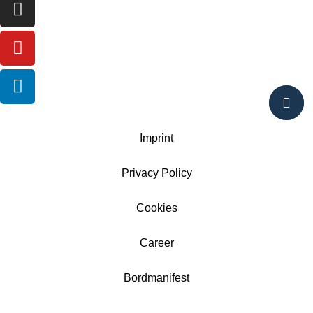
Imprint
Privacy Policy
Cookies
Career
Bordmanifest
AGB