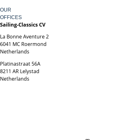
OUR
OFFICES
Sailing-Classics CV
La Bonne Aventure 2
6041 MC Roermond
Netherlands
Platinastraat 56A
8211 AR Lelystad
Netherlands
Sales UK
+44 1872 487288
jo.downie@sailing-classics.com
Sales Spain
+34 960 730 721