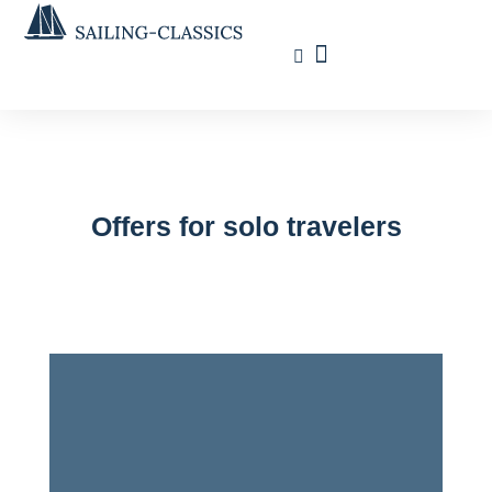
Travel Calendar
Sailing Experience
Find sailing trip
Offers for solo travelers