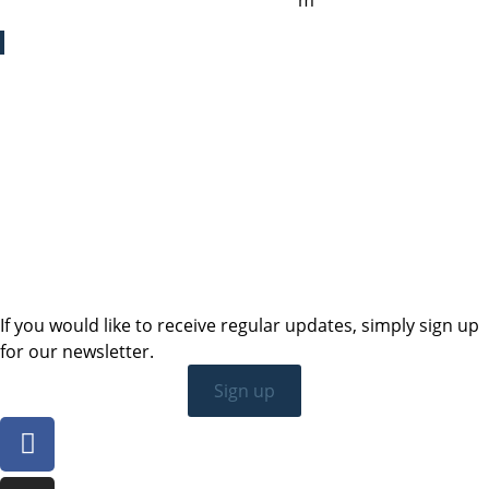
cristina.zaragoza@sailing-classics.co
m
Sales SWE, NOR & FIN
+46 7315 28163
karin.thornell@sailing-classics.com
Sales BENELUX
+31 6150 90501
veronique.dusink@sailing-classics.com
If you would like to receive regular updates, simply sign up
for our newsletter.
Sign up