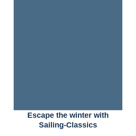
Escape the winter with
Sailing-Classics