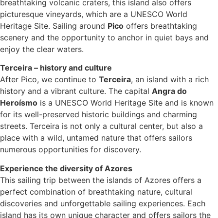
breathtaking volcanic craters, this island also offers
picturesque vineyards, which are a UNESCO World
Heritage Site. Sailing around
Pico
offers breathtaking
scenery and the opportunity to anchor in quiet bays and
enjoy the clear waters.
Terceira – history and culture
After Pico, we continue to
Terceira
, an island with a rich
history and a vibrant culture. The capital
Angra do
Heroísmo
is a UNESCO World Heritage Site and is known
for its well-preserved historic buildings and charming
streets. Terceira is not only a cultural center, but also a
place with a wild, untamed nature that offers sailors
numerous opportunities for discovery.
Experience the diversity of Azores
This sailing trip between the islands of Azores offers a
perfect combination of breathtaking nature, cultural
discoveries and unforgettable sailing experiences. Each
island has its own unique character and offers sailors the