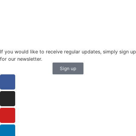
karin.thornell@sailing-classics.com
Sales BENELUX
+31 6150 90501
veronique.dusink@sailing-classics.com
If you would like to receive regular updates, simply sign up
for our newsletter.
Sign up