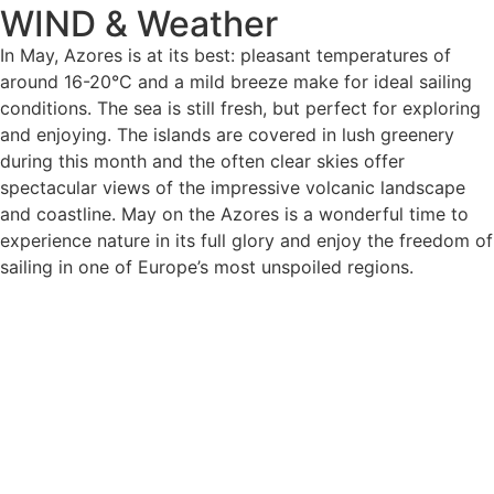
WIND & Weather
In May, Azores is at its best: pleasant temperatures of
around 16-20°C and a mild breeze make for ideal sailing
conditions. The sea is still fresh, but perfect for exploring
and enjoying. The islands are covered in lush greenery
during this month and the often clear skies offer
spectacular views of the impressive volcanic landscape
and coastline. May on the Azores is a wonderful time to
experience nature in its full glory and enjoy the freedom of
sailing in one of Europe’s most unspoiled regions.