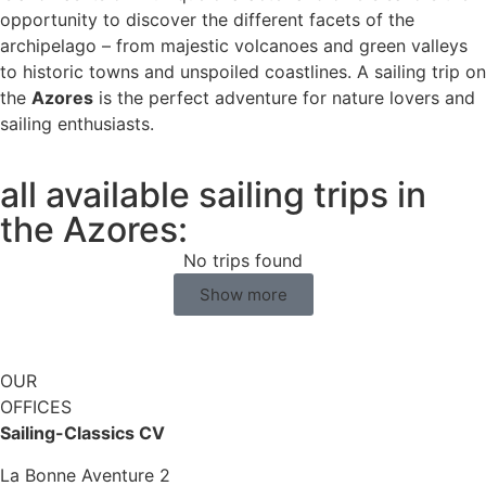
opportunity to discover the different facets of the
archipelago – from majestic volcanoes and green valleys
to historic towns and unspoiled coastlines. A sailing trip on
the
Azores
is the perfect adventure for nature lovers and
sailing enthusiasts.
all available sailing trips in
the Azores:
No trips found
Show more
OUR
OFFICES
Sailing-Classics CV
La Bonne Aventure 2