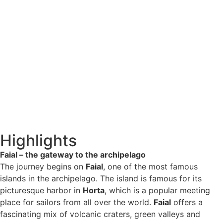
Highlights
Faial – the gateway to the archipelago
The journey begins on
Faial
, one of the most famous
islands in the archipelago. The island is famous for its
picturesque harbor in
Horta
, which is a popular meeting
place for sailors from all over the world.
Faial
offers a
fascinating mix of volcanic craters, green valleys and