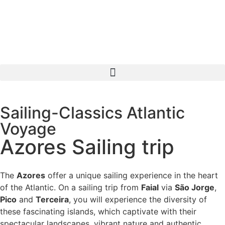
Sailing-Classics Atlantic
Voyage
Azores Sailing trip
The
Azores
offer a unique sailing experience in the heart
of the Atlantic. On a sailing trip from
Faial
via
São Jorge
,
Pico
and
Terceira
, you will experience the diversity of
these fascinating islands, which captivate with their
spectacular landscapes, vibrant nature and authentic