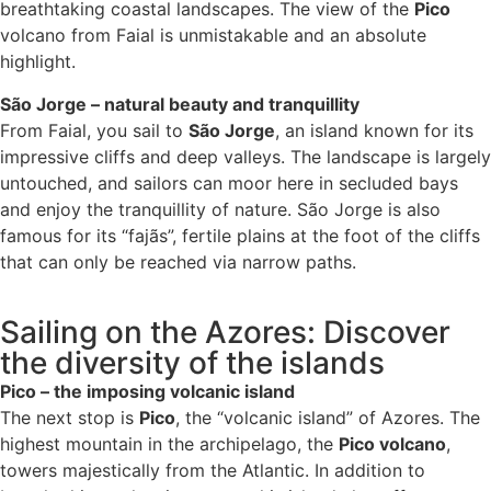
breathtaking coastal landscapes. The view of the
Pico
volcano from Faial is unmistakable and an absolute
highlight.
São Jorge – natural beauty and tranquillity
From Faial, you sail to
São Jorge
, an island known for its
impressive cliffs and deep valleys. The landscape is largely
untouched, and sailors can moor here in secluded bays
and enjoy the tranquillity of nature. São Jorge is also
famous for its “fajãs”, fertile plains at the foot of the cliffs
that can only be reached via narrow paths.
Sailing on the Azores: Discover
the diversity of the islands
Pico – the imposing volcanic island
The next stop is
Pico
, the “volcanic island” of Azores. The
highest mountain in the archipelago, the
Pico volcano
,
towers majestically from the Atlantic. In addition to