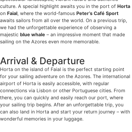
culture. A special highlight awaits you in the port of
Horta
on
Faial
, where the world-famous
Peter’s Café Sport
awaits sailors from all over the world. On a previous trip,
we had the unforgettable experience of observing a
majestic
blue whale
– an impressive moment that made
sailing on the Azores even more memorable.
Arrival & Departure
Horta on the island of Faial is the perfect starting point
for your sailing adventure on the Azores. The international
airport of Horta is easily accessible, with regular
connections via Lisbon or other Portuguese cities. From
there, you can quickly and easily reach our port, where
your sailing trip begins. After an unforgettable trip, you
can also land in Horta and start your return journey – with
wonderful memories in your luggage.