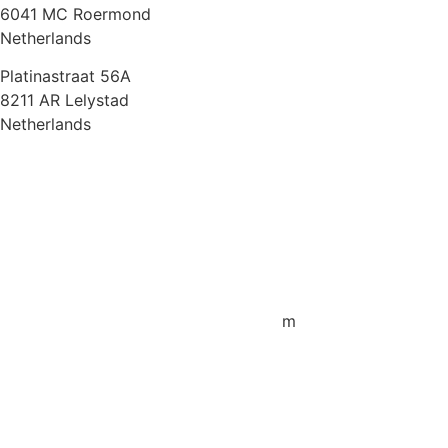
6041 MC Roermond
Netherlands
Platinastraat 56A
8211 AR Lelystad
Netherlands
Sales UK
+44 1872 487288
jo.downie@sailing-classics.com
Sales Spain
+34 960 730 721
cristina.zaragoza@sailing-classics.co
m
Sales SWE, NOR & FIN
+46 7315 28163