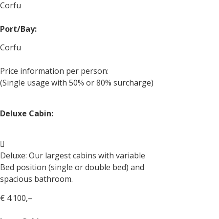
Corfu
Port/Bay:
Corfu
Price information per person:
(Single usage with 50% or 80% surcharge)
Deluxe Cabin:
Deluxe: Our largest cabins with variable
Bed position (single or double bed) and
spacious bathroom.
€ 4.100,–