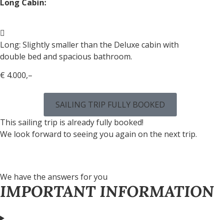
Long Cabin:
Long: Slightly smaller than the Deluxe cabin with
double bed and spacious bathroom.
€ 4.000,–
SAILING TRIP FULLY BOOKED
This sailing trip is already fully booked!
We look forward to seeing you again on the next trip.
We have the answers for you
IMPORTANT INFORMATION