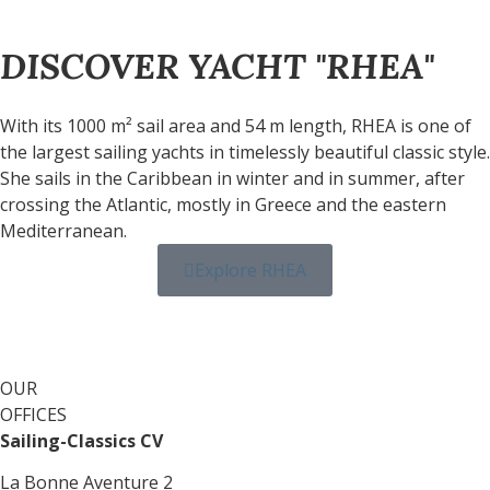
DISCOVER YACHT "RHEA"
With its 1000 m² sail area and 54 m length, RHEA is one of
the largest sailing yachts in timelessly beautiful classic style.
She sails in the Caribbean in winter and in summer, after
crossing the Atlantic, mostly in Greece and the eastern
Mediterranean.
Explore RHEA
OUR
OFFICES
Sailing-Classics CV
La Bonne Aventure 2