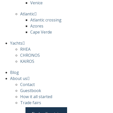
Venice
Atlantic
Atlantic crossing
Azores
Cape Verde
Yachts
RHEA
CHRONOS
KAIROS
Blog
About us
Contact
Guestbook
How it all started
Trade fairs