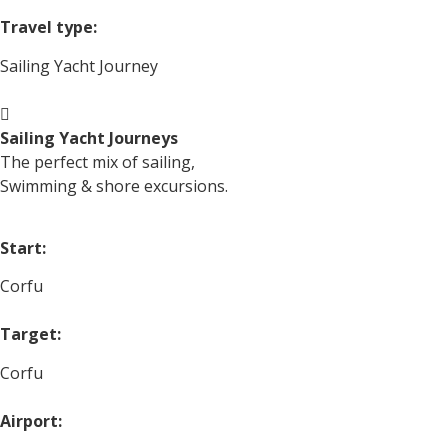
Travel type:
Sailing Yacht Journey
Sailing Yacht Journeys
The perfect mix of sailing,
Swimming & shore excursions.
Start:
Corfu
Target:
Corfu
Airport: