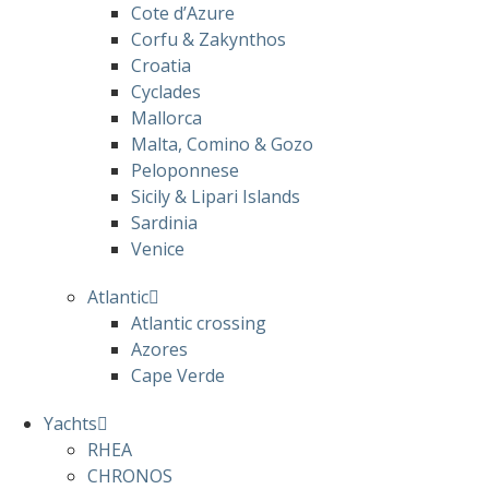
Cote d’Azure
Corfu & Zakynthos
Croatia
Cyclades
Mallorca
Malta, Comino & Gozo
Peloponnese
Sicily & Lipari Islands
Sardinia
Venice
Atlantic
Atlantic crossing
Azores
Cape Verde
Yachts
RHEA
CHRONOS