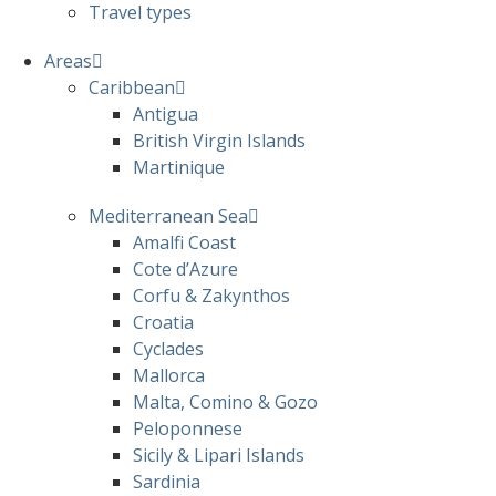
Travel types
Areas
Caribbean
Antigua
British Virgin Islands
Martinique
Mediterranean Sea
Amalfi Coast
Cote d’Azure
Corfu & Zakynthos
Croatia
Cyclades
Mallorca
Malta, Comino & Gozo
Peloponnese
Sicily & Lipari Islands
Sardinia