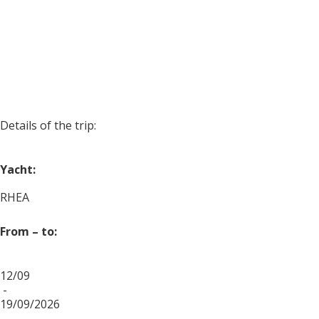
Details of the trip:
Yacht:
RHEA
From – to:
12/09
-
19/09/2026