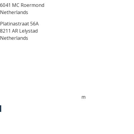
6041 MC Roermond
Netherlands
Platinastraat 56A
8211 AR Lelystad
Netherlands
Sales UK
+44 1872 487288
jo.downie@sailing-classics.com
Sales Spain
+34 960 730 721
cristina.zaragoza@sailing-classics.co
m
Sales SWE, NOR & FIN