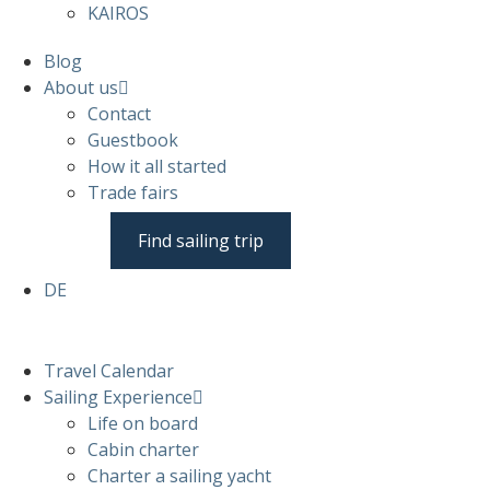
KAIROS
Blog
About us
Contact
Guestbook
How it all started
Trade fairs
Find sailing trip
DE
Travel Calendar
Sailing Experience
Life on board
Cabin charter
Charter a sailing yacht