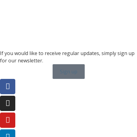
+46 7315 28163
karin.thornell@sailing-classics.com
Sales BENELUX
+31 6150 90501
veronique.dusink@sailing-classics.com
If you would like to receive regular updates, simply sign up
for our newsletter.
Sign up