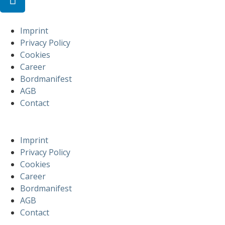
Imprint
Privacy Policy
Cookies
Career
Bordmanifest
AGB
Contact
Imprint
Privacy Policy
Cookies
Career
Bordmanifest
AGB
Contact