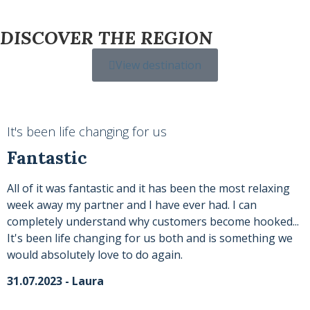
DISCOVER THE REGION
View destination
It's been life changing for us
Fantastic
All of it was fantastic and it has been the most relaxing
week away my partner and I have ever had. I can
completely understand why customers become hooked...
It's been life changing for us both and is something we
would absolutely love to do again.
31.07.2023 - Laura