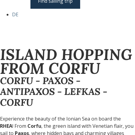
Find sailing trip
DE
ISLAND HOPPING
FROM CORFU
CORFU - PAXOS -
ANTIPAXOS - LEFKAS -
CORFU
Experience the beauty of the Ionian Sea on board the
RHEA
! From
Corfu
, the green island with Venetian flair, you
sail to
Paxos
, where hidden bays and charming villages