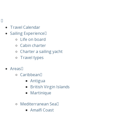
Travel Calendar
Sailing Experience
Life on board
Cabin charter
Charter a sailing yacht
Travel types
Areas
Caribbean
Antigua
British Virgin Islands
Martinique
Mediterranean Sea
Amalfi Coast