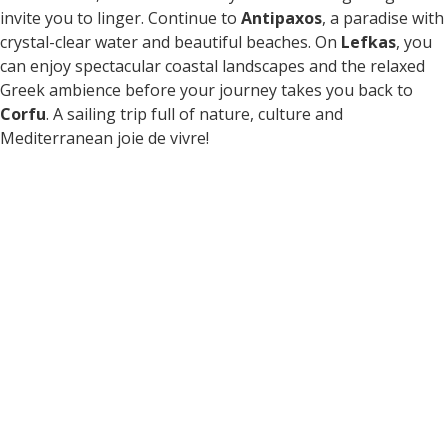
invite you to linger. Continue to
Antipaxos
, a paradise with
crystal-clear water and beautiful beaches. On
Lefkas
, you
can enjoy spectacular coastal landscapes and the relaxed
Greek ambience before your journey takes you back to
Corfu
. A sailing trip full of nature, culture and
Mediterranean joie de vivre!