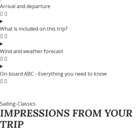
Arrival and departure
What is included on this trip?
Wind and weather forecast
On-board ABC - Everything you need to know
Sailing-Classics
IMPRESSIONS FROM YOUR
TRIP