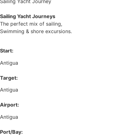
Sailing Yacht Journey
Sailing Yacht Journeys
The perfect mix of sailing,
Swimming & shore excursions.
Start:
Antigua
Target:
Antigua
Airport:
Antigua
Port/Bay: