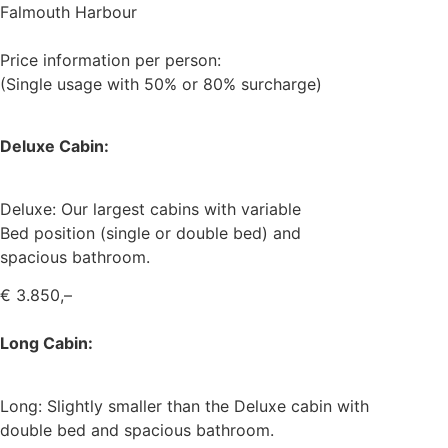
Falmouth Harbour
Price information per person:
(Single usage with 50% or 80% surcharge)
Deluxe Cabin:
Deluxe: Our largest cabins with variable
Bed position (single or double bed) and
spacious bathroom.
€ 3.850,–
Long Cabin:
Long: Slightly smaller than the Deluxe cabin with
double bed and spacious bathroom.