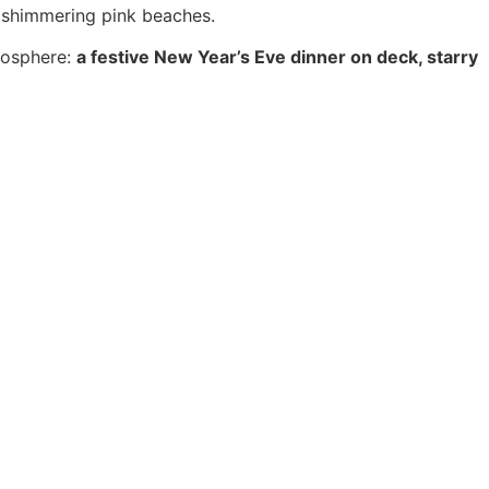
, shimmering pink beaches.
tmosphere:
a festive New Year’s Eve dinner on deck, starry