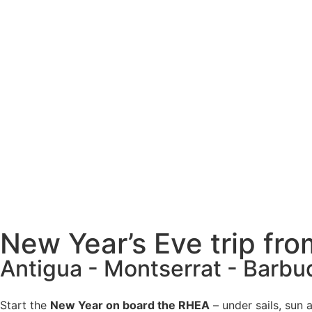
New Year’s Eve trip fr
Antigua - Montserrat - Barbu
Start the
New Year on board the RHEA
– under sails, sun 