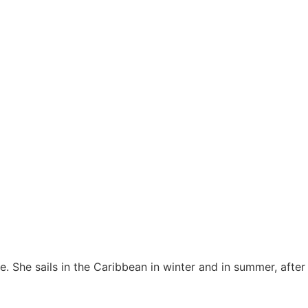
le. She sails in the Caribbean in winter and in summer, after