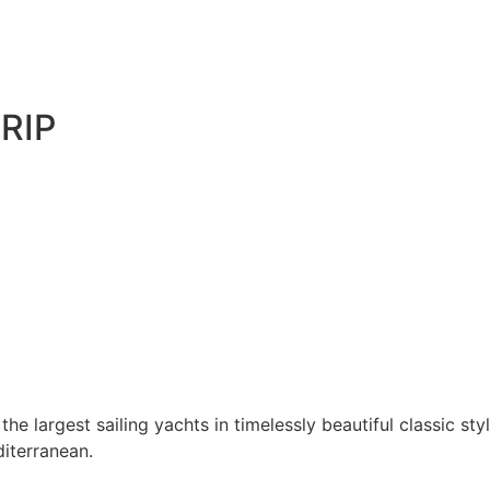
RIP
he largest sailing yachts in timelessly beautiful classic sty
diterranean.