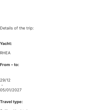
Details of the trip:
Yacht:
RHEA
From – to:
29/12
-
05/01/2027
Travel type: