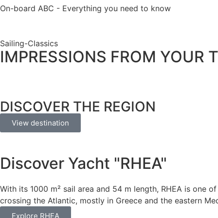
On-board ABC - Everything you need to know
Sailing-Classics
IMPRESSIONS FROM YOUR T
DISCOVER THE REGION
View destination
Discover Yacht "RHEA"
With its 1000 m² sail area and 54 m length, RHEA is one of t
crossing the Atlantic, mostly in Greece and the eastern Me
Explore RHEA