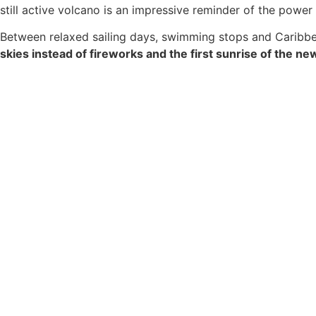
still active volcano is an impressive reminder of the power
Between relaxed sailing days, swimming stops and Caribbean
skies instead of fireworks and the first sunrise of the ne