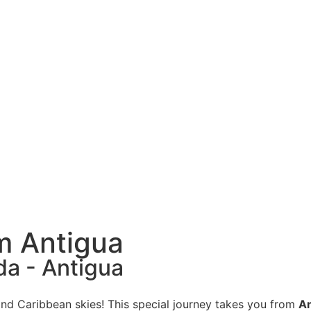
om Antigua
da - Antigua
and Caribbean skies! This special journey takes you from
An