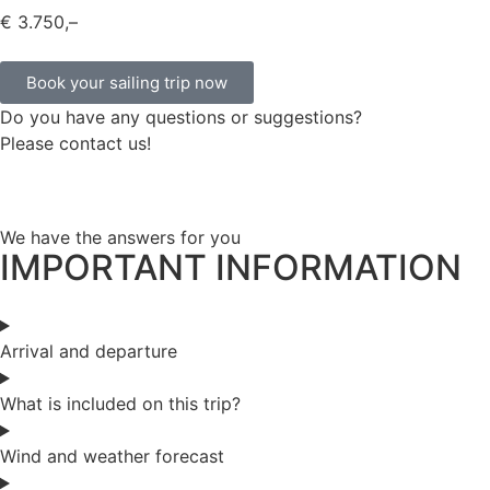
€ 3.750,–
Book your sailing trip now
Do you have any questions or suggestions?
Please contact us!
We have the answers for you
IMPORTANT INFORMATION
Arrival and departure
What is included on this trip?
Wind and weather forecast