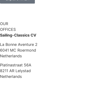
OUR
OFFICES
Sailing-Classics CV
La Bonne Aventure 2
6041 MC Roermond
Netherlands
Platinastraat 56A
8211 AR Lelystad
Netherlands
Sales UK
+44 1872 487288
jo.downie@sailing-classics.com