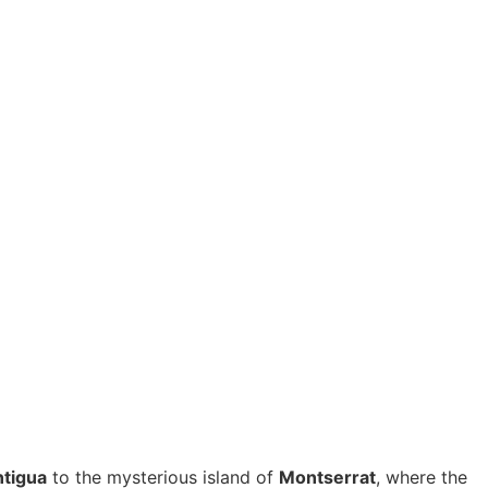
tigua
to the mysterious island of
Montserrat
, where the