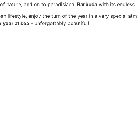
 of nature, and on to paradisiacal
Barbuda
with its endless
 lifestyle, enjoy the turn of the year in a very special a
w year at sea
– unforgettably beautiful!