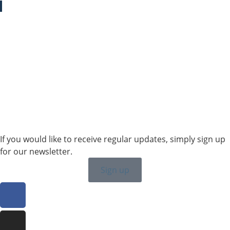
Sales SWE, NOR & FIN
+46 7315 28163
karin.thornell@sailing-classics.com
Sales BENELUX
+31 6150 90501
veronique.dusink@sailing-classics.com
If you would like to receive regular updates, simply sign up
for our newsletter.
Sign up