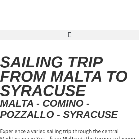
Find sailing trip
SAILING TRIP
FROM MALTA TO
SYRACUSE
MALTA - COMINO -
POZZALLO - SYRACUSE
Experience a varied sailing trip through the central
Mediterranean Sea – from
Malta
via the turquoise lagoon