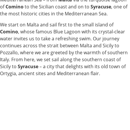
of
Comino
to the Sicilian coast and on to
Syracuse
, one of
the most historic cities in the Mediterranean Sea.
We start on Malta and sail first to the small island of
Comino
, whose famous Blue Lagoon with its crystal-clear
water invites us to take a refreshing swim. Our journey
continues across the strait between Malta and Sicily to
Pozzallo, where we are greeted by the warmth of southern
Italy. From here, we set sail along the southern coast of
Sicily to
Syracuse
– a city that delights with its old town of
Ortygia, ancient sites and Mediterranean flair.