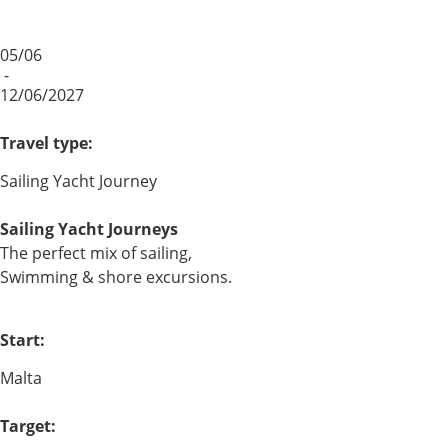
05/06
-
12/06/2027
Travel type:
Sailing Yacht Journey
Sailing Yacht Journeys
The perfect mix of sailing,
Swimming & shore excursions.
Start:
Malta
Target: