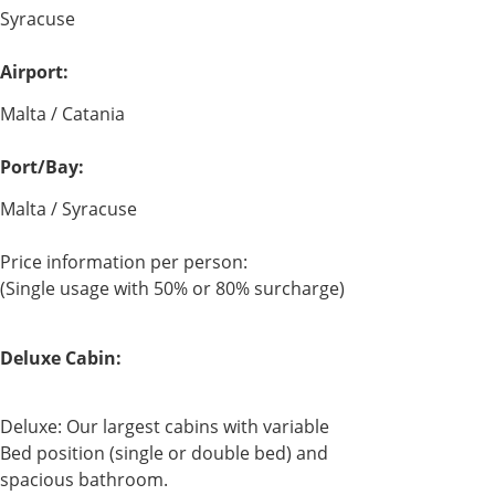
Syracuse
Airport:
Malta / Catania
Port/Bay:
Malta / Syracuse
Price information per person:
(Single usage with 50% or 80% surcharge)
Deluxe Cabin:
Deluxe: Our largest cabins with variable
Bed position (single or double bed) and
spacious bathroom.