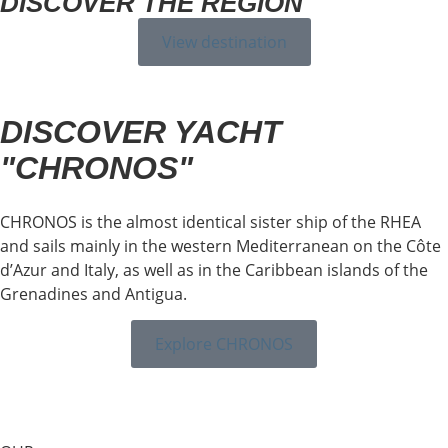
DISCOVER THE REGION
View destination
DISCOVER YACHT
"CHRONOS"
CHRONOS is the almost identical sister ship of the RHEA
and sails mainly in the western Mediterranean on the Côte
d’Azur and Italy, as well as in the Caribbean islands of the
Grenadines and Antigua.
Explore CHRONOS