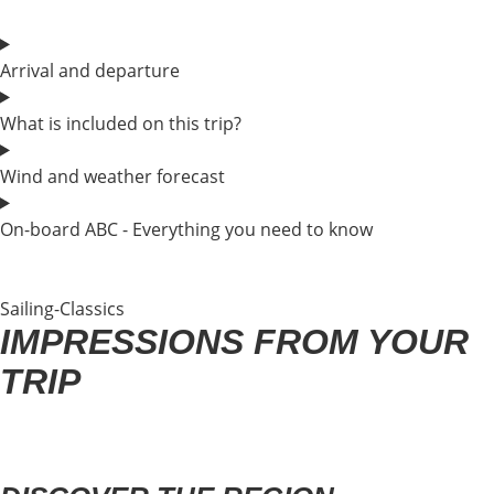
Arrival and departure
What is included on this trip?
Wind and weather forecast
On-board ABC - Everything you need to know
Sailing-Classics
IMPRESSIONS FROM YOUR
TRIP