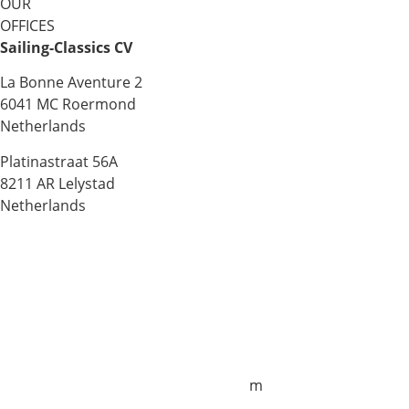
OUR
OFFICES
Sailing-Classics CV
La Bonne Aventure 2
6041 MC Roermond
Netherlands
Platinastraat 56A
8211 AR Lelystad
Netherlands
Sales UK
+44 1872 487288
jo.downie@sailing-classics.com
Sales Spain
+34 960 730 721
cristina.zaragoza@sailing-classics.co
m