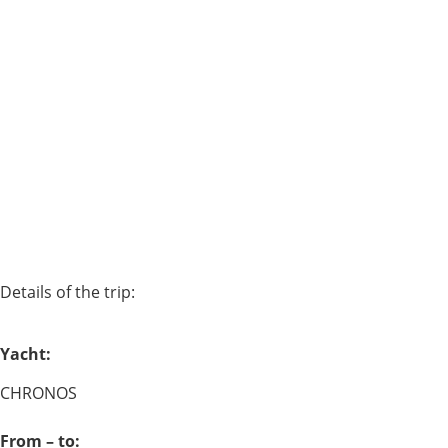
Details of the trip:
Yacht:
CHRONOS
From – to: