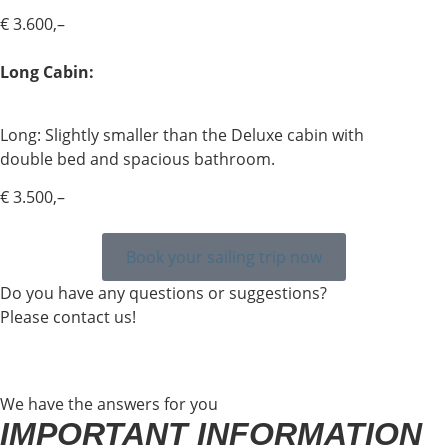
€ 3.600,–
Long Cabin:
Long: Slightly smaller than the Deluxe cabin with
double bed and spacious bathroom.
€ 3.500,–
Book your sailing trip now
Do you have any questions or suggestions?
Please contact us!
We have the answers for you
IMPORTANT INFORMATION