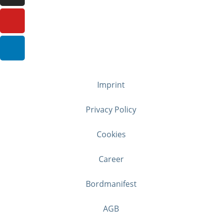
Imprint
Privacy Policy
Cookies
Career
Bordmanifest
AGB