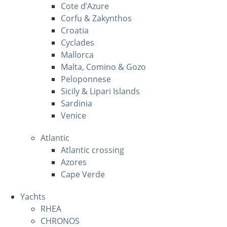
Cote d’Azure
Corfu & Zakynthos
Croatia
Cyclades
Mallorca
Malta, Comino & Gozo
Peloponnese
Sicily & Lipari Islands
Sardinia
Venice
Atlantic
Atlantic crossing
Azores
Cape Verde
Yachts
RHEA
CHRONOS