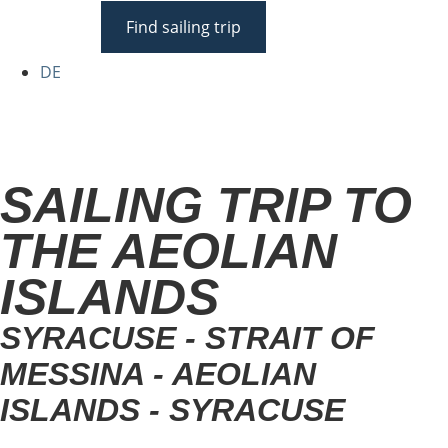
Find sailing trip
DE
SAILING TRIP TO
THE AEOLIAN
ISLANDS
SYRACUSE - STRAIT OF
MESSINA - AEOLIAN
ISLANDS - SYRACUSE