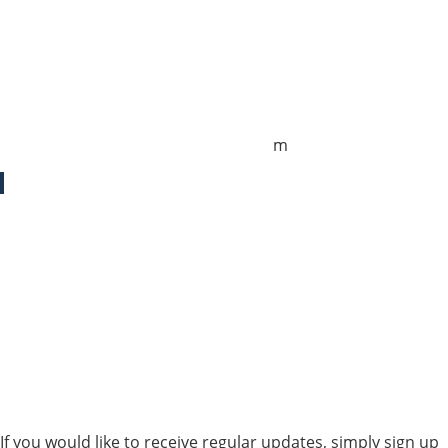
Sales UK
+44 1872 487288
jo.downie@sailing-classics.com
Sales Spain
+34 960 730 721
cristina.zaragoza@sailing-classics.co
m
Sales SWE, NOR & FIN
+46 7315 28163
karin.thornell@sailing-classics.com
Sales BENELUX
+31 6150 90501
veronique.dusink@sailing-classics.com
If you would like to receive regular updates, simply sign up