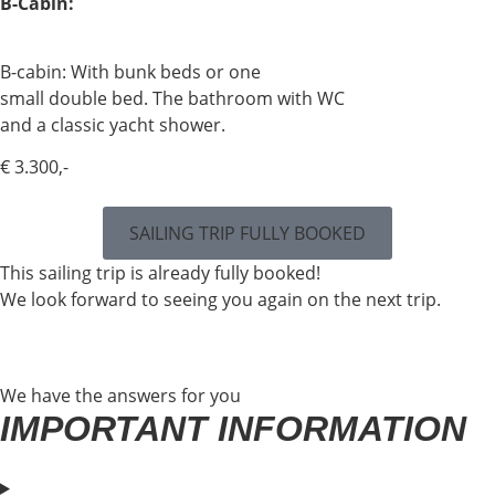
B-Cabin:
B-cabin: With bunk beds or one
small double bed. The bathroom with WC
and a classic yacht shower.
€ 3.300,-
SAILING TRIP FULLY BOOKED
This sailing trip is already fully booked!
We look forward to seeing you again on the next trip.
We have the answers for you
IMPORTANT INFORMATION