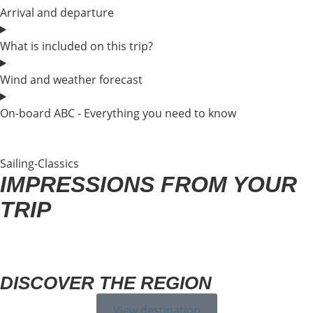
Arrival and departure
What is included on this trip?
Wind and weather forecast
On-board ABC - Everything you need to know
Sailing-Classics
IMPRESSIONS FROM YOUR
TRIP
DISCOVER THE REGION
View destination