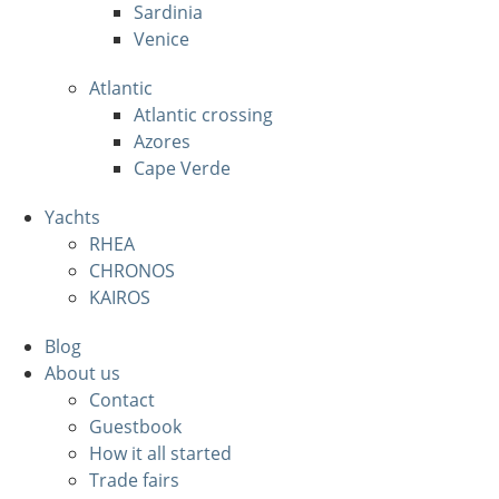
Sardinia
Venice
Atlantic
Atlantic crossing
Azores
Cape Verde
Yachts
RHEA
CHRONOS
KAIROS
Blog
About us
Contact
Guestbook
How it all started
Trade fairs