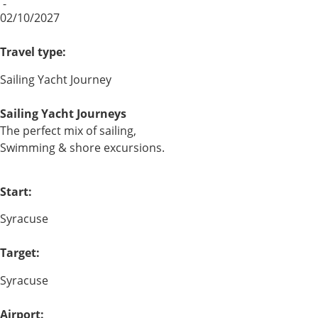
-
02/10/2027
Travel type:
Sailing Yacht Journey
Sailing Yacht Journeys
The perfect mix of sailing,
Swimming & shore excursions.
Start:
Syracuse
Target:
Syracuse
Airport: