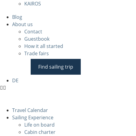
KAIROS
Blog
About us
Contact
Guestbook
How it all started
Trade fairs
Find sailing trip
DE
Travel Calendar
Sailing Experience
Life on board
Cabin charter