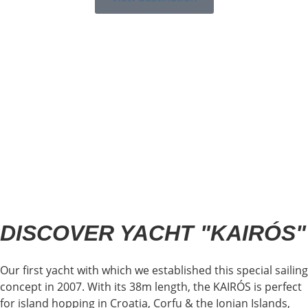
DISCOVER YACHT "KAIRÓS"
Our first yacht with which we established this special sailing
concept in 2007. With its 38m length, the KAIRÓS is perfect
for island hopping in Croatia, Corfu & the Ionian Islands,