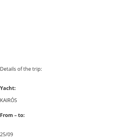
Details of the trip:
Yacht:
KAIRÓS
From – to:
25/09