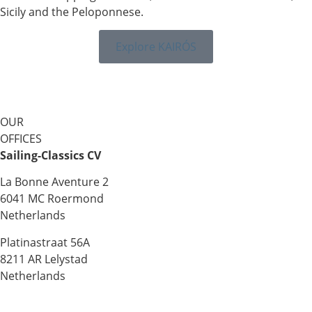
Sicily and the Peloponnese.
Explore KAIRÓS
OUR
OFFICES
Sailing-Classics CV
La Bonne Aventure 2
6041 MC Roermond
Netherlands
Platinastraat 56A
8211 AR Lelystad
Netherlands