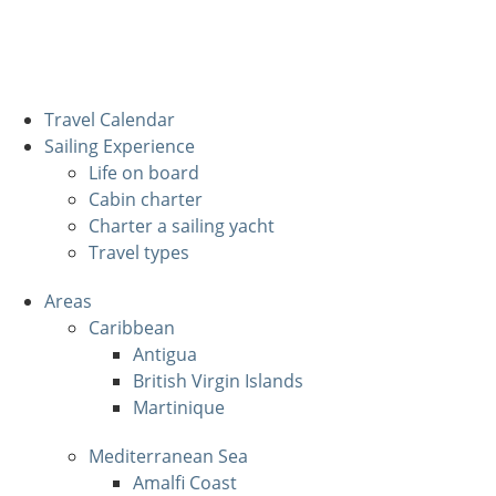
Travel Calendar
Sailing Experience
Life on board
Cabin charter
Charter a sailing yacht
Travel types
Areas
Caribbean
Antigua
British Virgin Islands
Martinique
Mediterranean Sea
Amalfi Coast