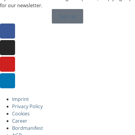
for our newsletter.
Sign up
Imprint
Privacy Policy
Cookies
Career
Bordmanifest