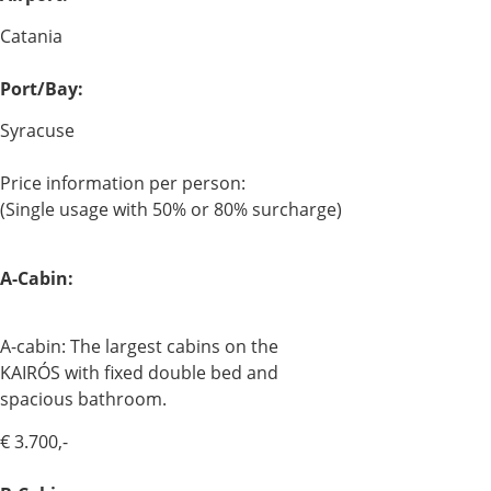
Catania
Port/Bay:
Syracuse
Price information per person:
(Single usage with 50% or 80% surcharge)
A-Cabin:
A-cabin: The largest cabins on the
KAIRÓS with fixed double bed and
spacious bathroom.
€ 3.700,-