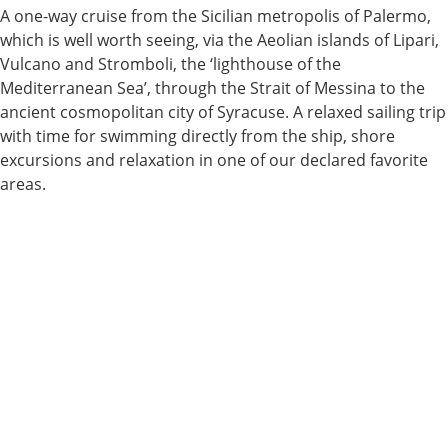
A one-way cruise from the Sicilian metropolis of Palermo,
which is well worth seeing, via the Aeolian islands of Lipari,
Vulcano and Stromboli, the ‘lighthouse of the
Mediterranean Sea’, through the Strait of Messina to the
ancient cosmopolitan city of Syracuse. A relaxed sailing trip
with time for swimming directly from the ship, shore
excursions and relaxation in one of our declared favorite
areas.