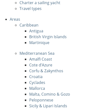
Charter a sailing yacht
Travel types
Areas
Caribbean
Antigua
British Virgin Islands
Martinique
Mediterranean Sea
Amalfi Coast
Cote d’Azure
Corfu & Zakynthos
Croatia
Cyclades
Mallorca
Malta, Comino & Gozo
Peloponnese
Sicily & Lipari Islands