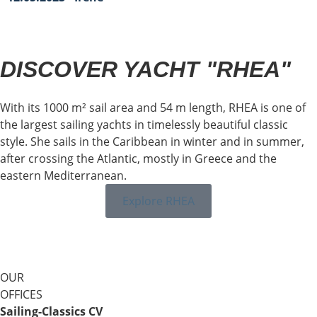
DISCOVER YACHT "RHEA"
With its 1000 m² sail area and 54 m length, RHEA is one of
the largest sailing yachts in timelessly beautiful classic
style. She sails in the Caribbean in winter and in summer,
after crossing the Atlantic, mostly in Greece and the
eastern Mediterranean.
Explore RHEA
OUR
OFFICES
Sailing-Classics CV