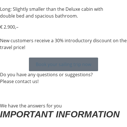
Long: Slightly smaller than the Deluxe cabin with
double bed and spacious bathroom.
€ 2.900,–
New customers receive a 30% introductory discount on the
travel price!
Book your sailing trip now
Do you have any questions or suggestions?
Please contact us!
We have the answers for you
IMPORTANT INFORMATION