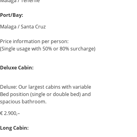
Malaga / Tenerife
Port/Bay:
Malaga / Santa Cruz
Price information per person:
(Single usage with 50% or 80% surcharge)
Deluxe Cabin:
Deluxe: Our largest cabins with variable
Bed position (single or double bed) and
spacious bathroom.
€ 2.900,–
Long Cabin: