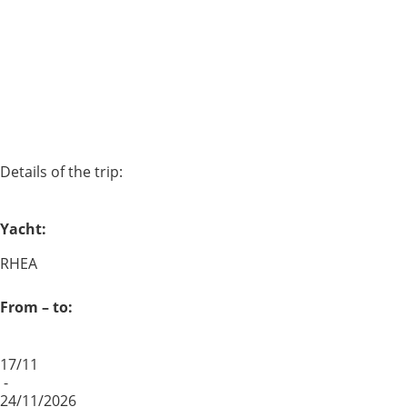
Details of the trip:
Yacht:
RHEA
From – to:
17/11
-
24/11/2026