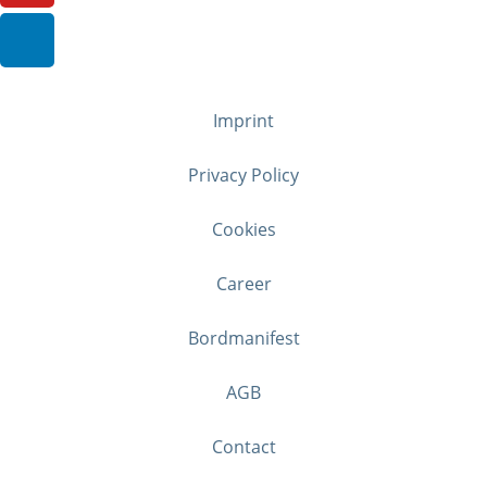
Imprint
Privacy Policy
Cookies
Career
Bordmanifest
AGB
Contact