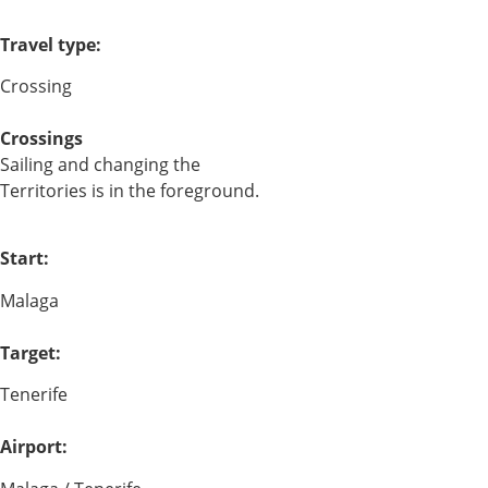
Travel type:
Crossing
Crossings
Sailing and changing the
Territories is in the foreground.
Start:
Malaga
Target:
Tenerife
Airport: