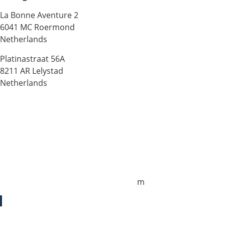
La Bonne Aventure 2
6041 MC Roermond
Netherlands
Platinastraat 56A
8211 AR Lelystad
Netherlands
Sales UK
+44 1872 487288
jo.downie@sailing-classics.com
Sales Spain
+34 960 730 721
cristina.zaragoza@sailing-classics.co
m