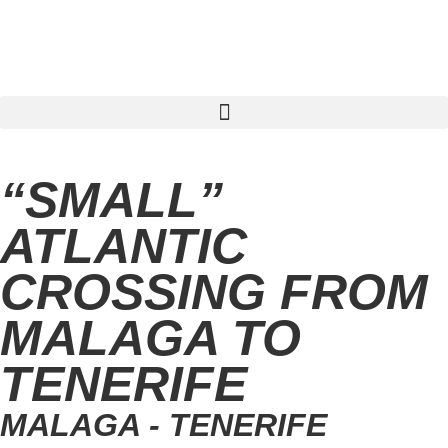
Find sailing trip
“SMALL”
ATLANTIC
CROSSING FROM
MALAGA TO
TENERIFE
MALAGA - TENERIFE