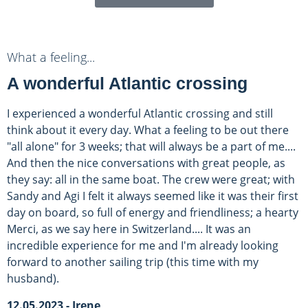
What a feeling...
A wonderful Atlantic crossing
I experienced a wonderful Atlantic crossing and still
think about it every day. What a feeling to be out there
"all alone" for 3 weeks; that will always be a part of me....
And then the nice conversations with great people, as
they say: all in the same boat. The crew were great; with
Sandy and Agi I felt it always seemed like it was their first
day on board, so full of energy and friendliness; a hearty
Merci, as we say here in Switzerland.... It was an
incredible experience for me and I'm already looking
forward to another sailing trip (this time with my
husband).
12.05.2023 - Irene