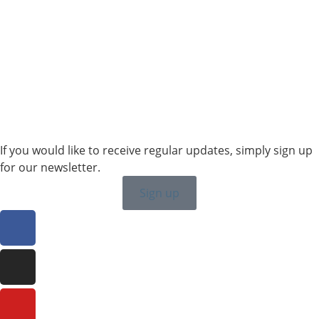
Sales SWE, NOR & FIN
+46 7315 28163
karin.thornell@sailing-classics.com
Sales BENELUX
+31 6150 90501
veronique.dusink@sailing-classics.com
If you would like to receive regular updates, simply sign up
for our newsletter.
Sign up