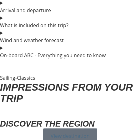
Arrival and departure
What is included on this trip?
Wind and weather forecast
On-board ABC - Everything you need to know
Sailing-Classics
IMPRESSIONS FROM YOUR
TRIP
DISCOVER THE REGION
View destination