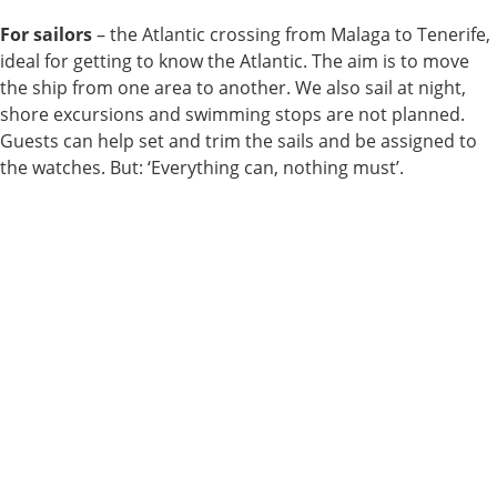
For sailors
– the Atlantic crossing from Malaga to Tenerife,
ideal for getting to know the Atlantic. The aim is to move
the ship from one area to another. We also sail at night,
shore excursions and swimming stops are not planned.
Guests can help set and trim the sails and be assigned to
the watches. But: ‘Everything can, nothing must’.