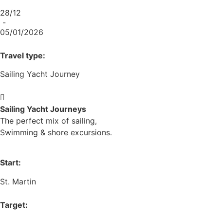
28/12
-
05/01/2026
Travel type:
Sailing Yacht Journey
Sailing Yacht Journeys
The perfect mix of sailing,
Swimming & shore excursions.
Start:
St. Martin
Target: