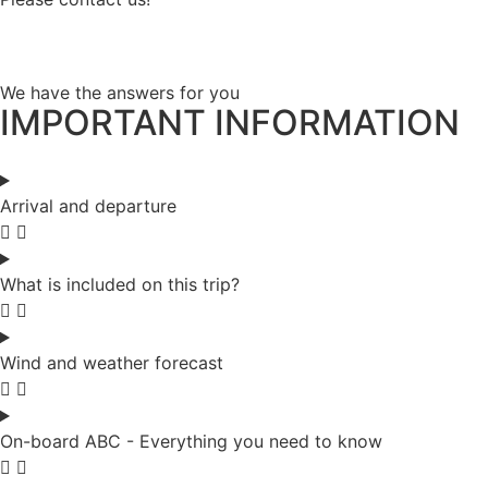
We have the answers for you
IMPORTANT INFORMATION
Arrival and departure
What is included on this trip?
Wind and weather forecast
On-board ABC - Everything you need to know