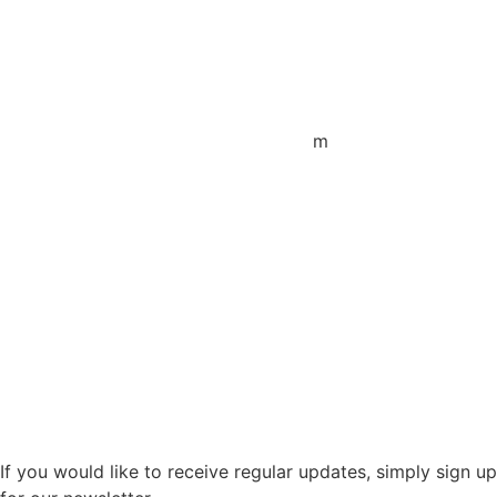
+44 1872 487288
jo.downie@sailing-classics.com
Sales Spain
+34 960 730 721
cristina.zaragoza@sailing-classics.co
m
Sales SWE, NOR & FIN
+46 7315 28163
karin.thornell@sailing-classics.com
Sales BENELUX
+31 6150 90501
veronique.dusink@sailing-classics.com
If you would like to receive regular updates, simply sign up