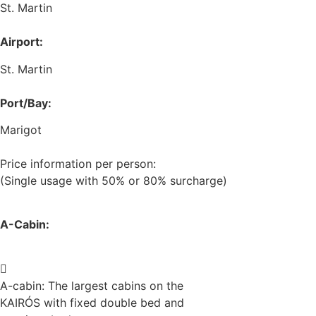
St. Martin
Airport:
St. Martin
Port/Bay:
Marigot
Price information per person:
(Single usage with 50% or 80% surcharge)
A-Cabin:
A-cabin: The largest cabins on the
KAIRÓS with fixed double bed and