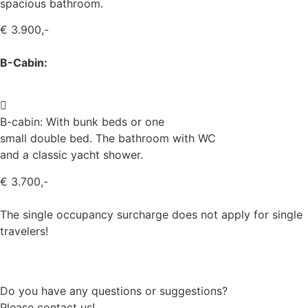
spacious bathroom.
€ 3.900,-
B-Cabin:
B-cabin: With bunk beds or one
small double bed. The bathroom with WC
and a classic yacht shower.
€ 3.700,-
The single occupancy surcharge does not apply for single
travelers!
Book your sailing trip now
Do you have any questions or suggestions?
Please contact us!