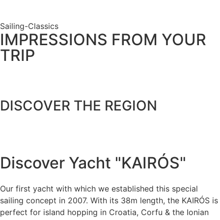
Sailing-Classics
IMPRESSIONS FROM YOUR
TRIP
DISCOVER THE REGION
View destination
Discover Yacht "KAIRÓS"
Our first yacht with which we established this special
sailing concept in 2007. With its 38m length, the KAIRÓS is
perfect for island hopping in Croatia, Corfu & the Ionian