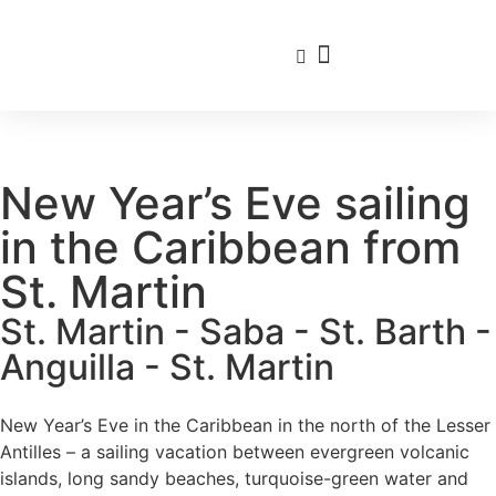
Travel Calendar
Sailing Experience
Find sailing trip
New Year’s Eve sailing
in the Caribbean from
St. Martin
St. Martin - Saba - St. Barth -
Anguilla - St. Martin
New Year’s Eve in the Caribbean in the north of the Lesser
Antilles – a sailing vacation between evergreen volcanic
islands, long sandy beaches, turquoise-green water and