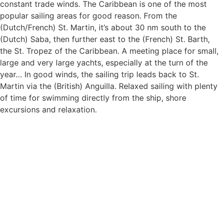
constant trade winds. The Caribbean is one of the most
popular sailing areas for good reason. From the
(Dutch/French) St. Martin, it’s about 30 nm south to the
(Dutch) Saba, then further east to the (French) St. Barth,
the St. Tropez of the Caribbean. A meeting place for small,
large and very large yachts, especially at the turn of the
year… In good winds, the sailing trip leads back to St.
Martin via the (British) Anguilla. Relaxed sailing with plenty
of time for swimming directly from the ship, shore
excursions and relaxation.