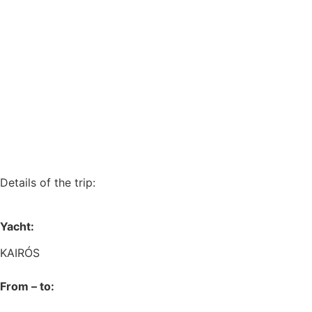
Details of the trip:
Yacht:
KAIRÓS
From – to: