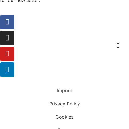
for our newsletter.
Sign up
Imprint
Privacy Policy
Cookies