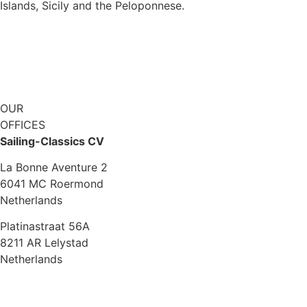
Islands, Sicily and the Peloponnese.
Explore KAIRÓS
OUR
OFFICES
Sailing-Classics CV
La Bonne Aventure 2
6041 MC Roermond
Netherlands
Platinastraat 56A
8211 AR Lelystad
Netherlands
Sales UK