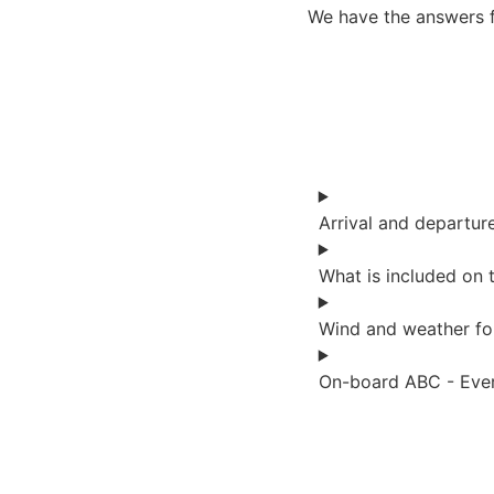
We have the answers 
Arrival and departur
What is included on t
Wind and weather fo
On-board ABC - Ever