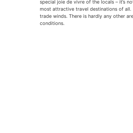
special joie de vivre of the locals – it’s 
most attractive travel destinations of all.
trade winds. There is hardly any other ar
conditions.