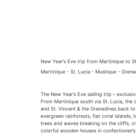
New Year’s Eve trip from Martinique to St
Martinique - St. Lucia - Mustique - Grena
The New Year’s Eve sailing trip – exclusiv
From Martinique south via St. Lucia, the c
and St. Vincent & the Grenadines back to 
evergreen rainforests, flat coral islands
trees and waves breaking on the cliffs, cr
colorful wooden houses in confectioner’s 