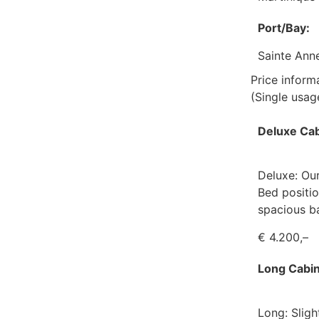
Port/Bay:
Sainte Ann
Price inform
(Single usa
Deluxe Cab
Deluxe: Our
Bed positio
spacious b
€ 4.200,–
Long Cabin
Long: Sligh