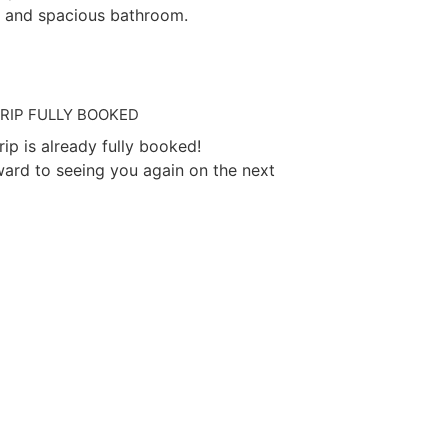
 and spacious bathroom.
TRIP FULLY BOOKED
trip is already fully booked!
ard to seeing you again on the next