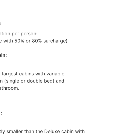
e
ation per person:
ge with 50% or 80% surcharge)
in:
 largest cabins with variable
n (single or double bed) and
athroom.
:
tly smaller than the Deluxe cabin with