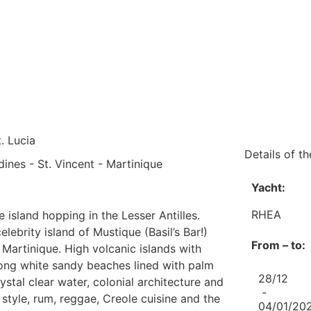
. Lucia
Details of the
dines - St. Vincent - Martinique
Yacht:
RHEA
e island hopping in the Lesser Antilles.
elebrity island of Mustique (Basil’s Bar!)
From – to:
Martinique. High volcanic islands with
, long white sandy beaches lined with palm
28/12
ystal clear water, colonial architecture and
-
style, rum, reggae, Creole cuisine and the
04/01/20