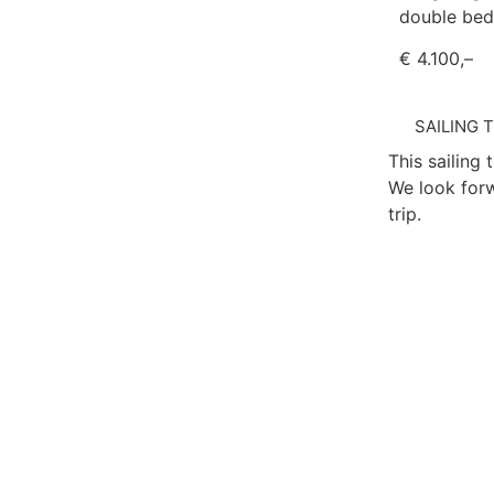
double bed
€ 4.100,–
SAILING 
This sailing 
We look forw
trip.