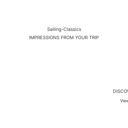
Sailing-Classics
IMPRESSIONS FROM YOUR TRIP
DISCO
Vie