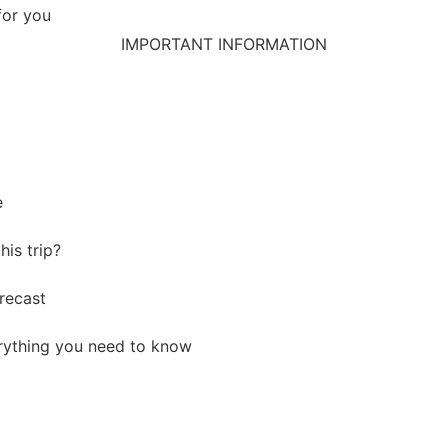
for you
IMPORTANT INFORMATION
e
his trip?
recast
ything you need to know