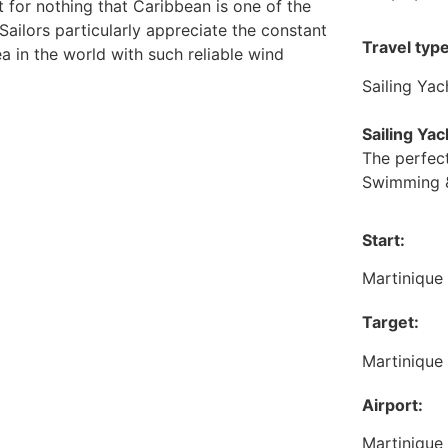
not for nothing that Caribbean is one of the
 Sailors particularly appreciate the constant
Travel type
ea in the world with such reliable wind
Sailing Yac
Sailing Ya
The perfect
Swimming &
Start:
Martinique
Target:
Martinique
Airport:
Martinique