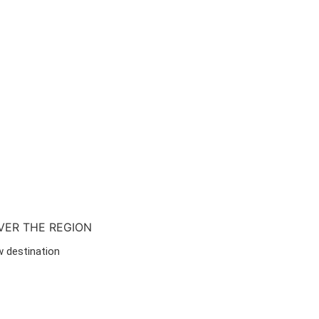
VER THE REGION
w destination