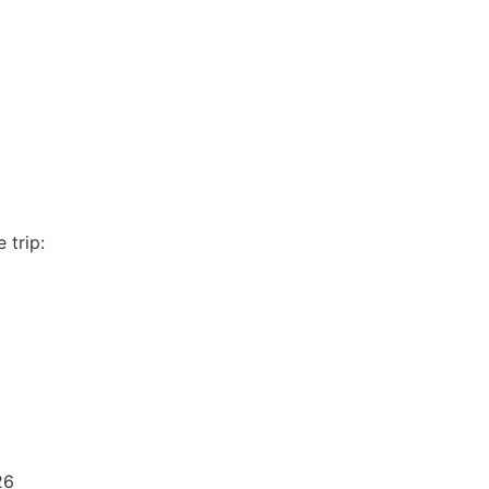
 trip:
26