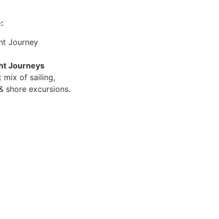
:
ht Journey
cht Journeys
 mix of sailing,
 shore excursions.