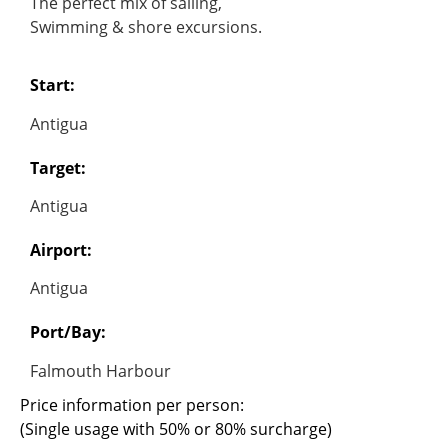
The perfect mix of sailing,
Swimming & shore excursions.
Start:
Antigua
Target:
Antigua
Airport:
Antigua
Port/Bay:
Falmouth Harbour
Price information per person:
(Single usage with 50% or 80% surcharge)