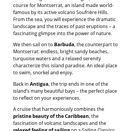
course for Montserrat, an island made world-
famous by its active volcano Soufrière Hills.
From the sea, you will experience the dramatic
landscape and the traces of past eruptions – a
fascinating glimpse into the power of nature.
We then sail on to
Barbuda
, the counterpart to
Montserrat: endless, bright sandy beaches,
turquoise waters and a relaxed serenity
characterize this island paradise. An ideal place
to swim, snorkel and enjoy.
Back in
Antigua
, the trip ends in one of the
island’s many beautiful bays – the perfect place
to reflect on your experiences.
A cruise that harmoniously combines the
pristine beauty of the Caribbean
, the
fascination of volcanic landscapes and the
relaxed feeling of sailing
on a Sailing Classics