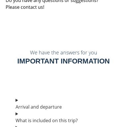
Do you have any questions or suggestions?
Please contact us!
We have the answers for you
IMPORTANT INFORMATION
Arrival and departure
What is included on this trip?