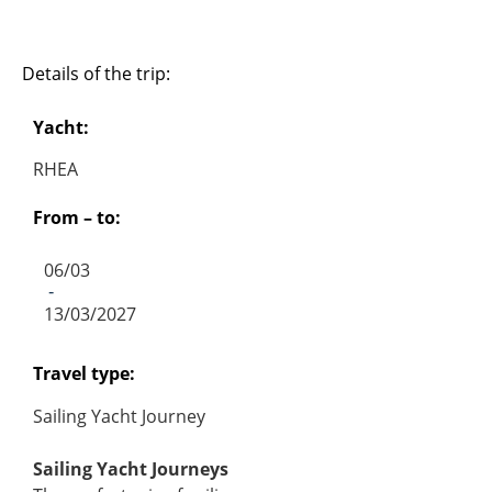
Details of the trip:
Yacht:
RHEA
From – to:
06/03
-
13/03/2027
Travel type:
Sailing Yacht Journey
Sailing Yacht Journeys