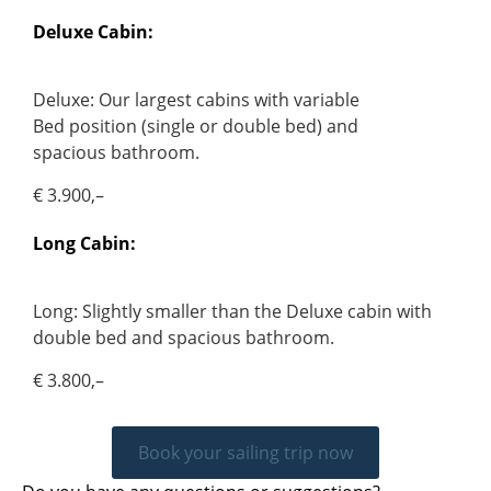
Deluxe Cabin:
Deluxe: Our largest cabins with variable
Bed position (single or double bed) and
spacious bathroom.
€ 3.900,–
Long Cabin:
Long: Slightly smaller than the Deluxe cabin with
double bed and spacious bathroom.
€ 3.800,–
Book your sailing trip now