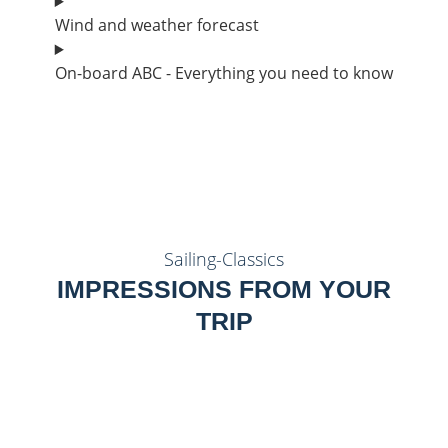
Wind and weather forecast
On-board ABC - Everything you need to know
Sailing-Classics
IMPRESSIONS FROM YOUR
TRIP