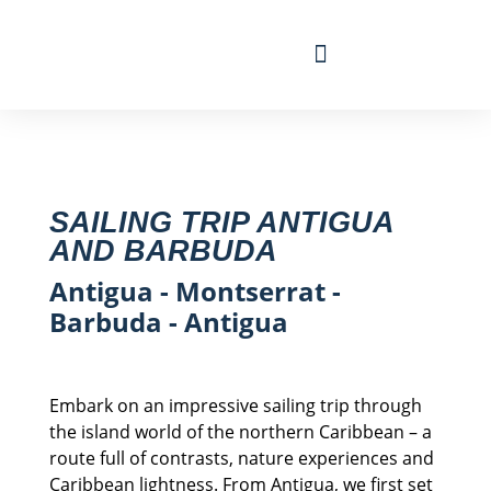
Travel Calendar
Sailing Experience
Find sailing trip
SAILING TRIP ANTIGUA
AND BARBUDA
Antigua - Montserrat -
Barbuda - Antigua
Embark on an impressive sailing trip through
the island world of the northern Caribbean – a
route full of contrasts, nature experiences and
Caribbean lightness. From Antigua, we first set