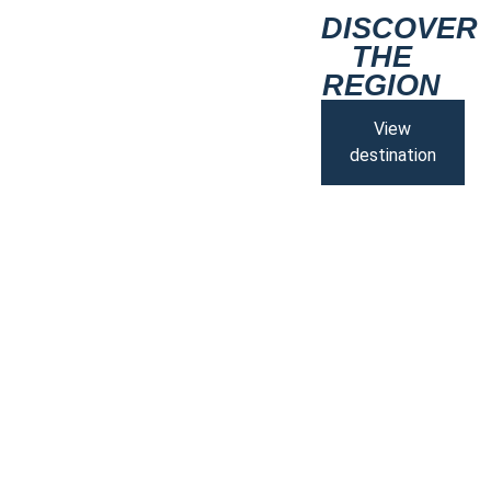
DISCOVER
THE
REGION
View
destination