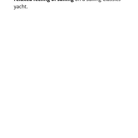
yacht.