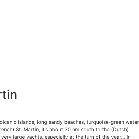
tin
 volcanic islands, long sandy beaches, turquoise-green water
ench) St. Martin, it’s about 30 nm south to the (Dutch)
very large yachts, especially at the turn of the year… In