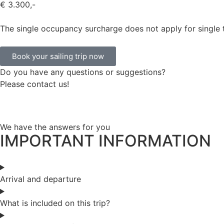
€ 3.300,-
The single occupancy surcharge does not apply for single t
Book your sailing trip now
Do you have any questions or suggestions?
Please contact us!
We have the answers for you
IMPORTANT INFORMATION
Arrival and departure
What is included on this trip?