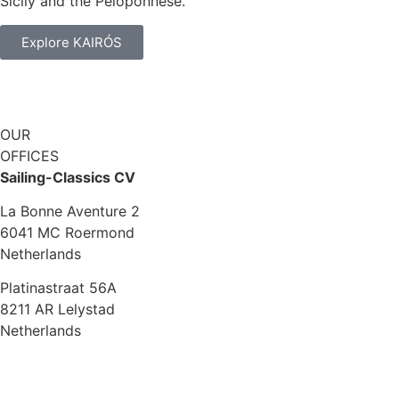
Sicily and the Peloponnese.
Explore KAIRÓS
OUR
OFFICES
Sailing-Classics CV
La Bonne Aventure 2
6041 MC Roermond
Netherlands
Platinastraat 56A
8211 AR Lelystad
Netherlands
Sales UK