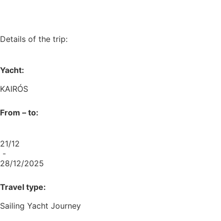
Details of the trip:
Yacht:
KAIRÓS
From – to:
21/12
-
28/12/2025
Travel type:
Sailing Yacht Journey