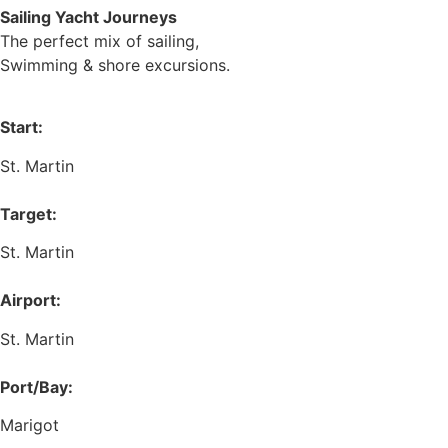
Sailing Yacht Journeys
The perfect mix of sailing,
Swimming & shore excursions.
Start:
St. Martin
Target:
St. Martin
Airport:
St. Martin
Port/Bay:
Marigot