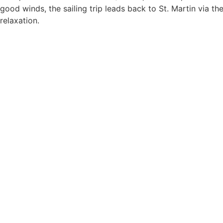
good winds, the sailing trip leads back to St. Martin via th
relaxation.