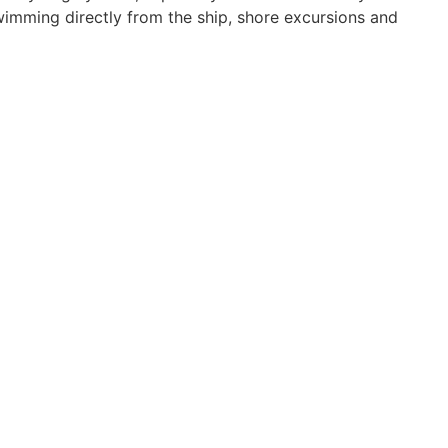
 swimming directly from the ship, shore excursions and