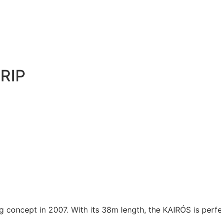
RIP
ng concept in 2007. With its 38m length, the KAIRÓS is perfe