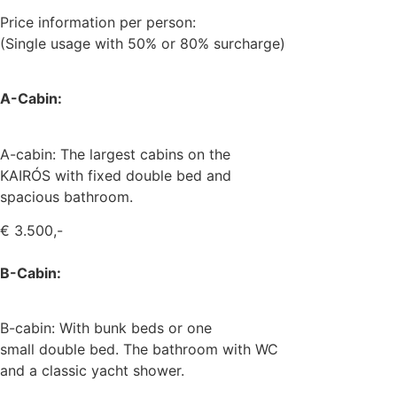
Price information per person:
(Single usage with 50% or 80% surcharge)
A-Cabin:
A-cabin: The largest cabins on the
KAIRÓS with fixed double bed and
spacious bathroom.
€ 3.500,-
B-Cabin:
B-cabin: With bunk beds or one
small double bed. The bathroom with WC
and a classic yacht shower.