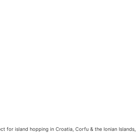
ct for island hopping in Croatia, Corfu & the Ionian Islands,