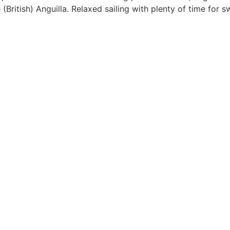
e (British) Anguilla. Relaxed sailing with plenty of time for