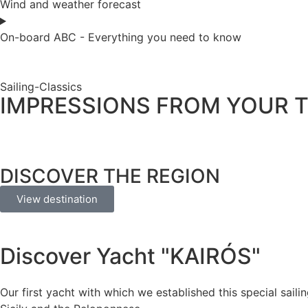
Wind and weather forecast
On-board ABC - Everything you need to know
Sailing-Classics
IMPRESSIONS FROM YOUR T
DISCOVER THE REGION
View destination
Discover Yacht "KAIRÓS"
Our first yacht with which we established this special saili