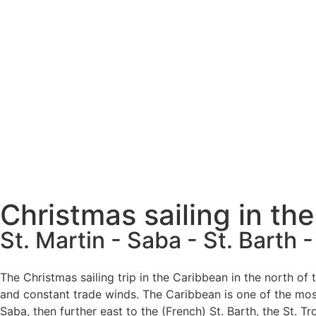
Christmas sailing in th
St. Martin - Saba - St. Barth -
The Christmas sailing trip in the Caribbean in the north of
and constant trade winds. The Caribbean is one of the most
Saba, then further east to the (French) St. Barth, the St. T