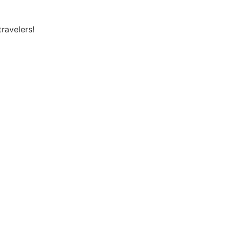
ravelers!