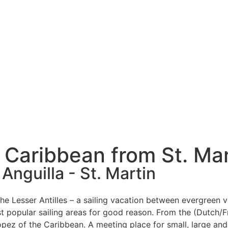
e Caribbean from St. Mar
 Anguilla - St. Martin
 the Lesser Antilles – a sailing vacation between evergreen
 popular sailing areas for good reason. From the (Dutch/Fr
ropez of the Caribbean. A meeting place for small, large and 