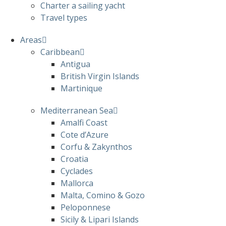
Charter a sailing yacht
Travel types
Areas
Caribbean
Antigua
British Virgin Islands
Martinique
Mediterranean Sea
Amalfi Coast
Cote d’Azure
Corfu & Zakynthos
Croatia
Cyclades
Mallorca
Malta, Comino & Gozo
Peloponnese
Sicily & Lipari Islands