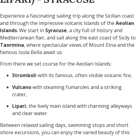
Experience a fascinating sailing trip along the Sicilian coast
and through the impressive volcanic islands of the
Aeolian
Islands
. We start in
Syracuse
, a city full of history and
Mediterranean flair, and sail along the east coast of Sicily to
Taormina
, where spectacular views of Mount Etna and the
famous Isola Bella await us.
From there we set course for the Aeolian Islands:
Stromboli
with its famous, often visible volcanic fire,
Vulcano
with steaming fumaroles and a striking
crater,
Lipari
, the lively main island with charming alleyways
and clear water.
Between relaxed sailing days, swimming stops and short
shore excursions, you can enjoy the varied beauty of this