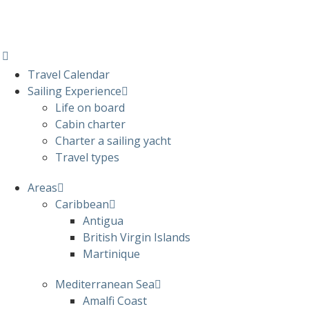
Travel Calendar
Sailing Experience
Life on board
Cabin charter
Charter a sailing yacht
Travel types
Areas
Caribbean
Antigua
British Virgin Islands
Martinique
Mediterranean Sea
Amalfi Coast