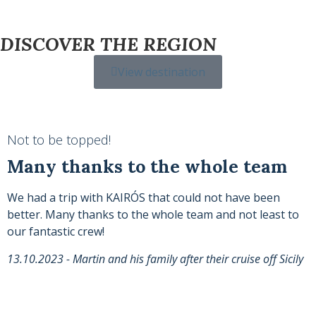
DISCOVER THE REGION
View destination
Not to be topped!
Many thanks to the whole team
We had a trip with KAIRÓS that could not have been
better. Many thanks to the whole team and not least to
our fantastic crew!
13.10.2023 - Martin and his family after their cruise off Sicily