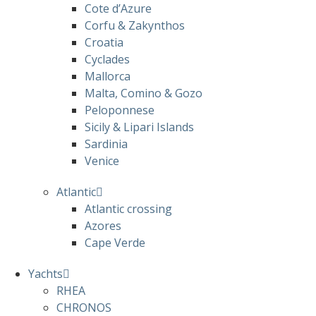
Cote d’Azure
Corfu & Zakynthos
Croatia
Cyclades
Mallorca
Malta, Comino & Gozo
Peloponnese
Sicily & Lipari Islands
Sardinia
Venice
Atlantic
Atlantic crossing
Azores
Cape Verde
Yachts
RHEA
CHRONOS