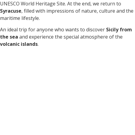
UNESCO World Heritage Site. At the end, we return to
Syracuse
, filled with impressions of nature, culture and the
maritime lifestyle.
An ideal trip for anyone who wants to discover
Sicily from
the sea
and experience the special atmosphere of the
volcanic islands
.