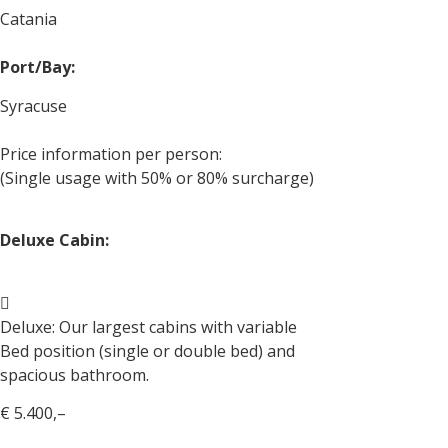
Catania
Port/Bay:
Syracuse
Price information per person:
(Single usage with 50% or 80% surcharge)
Deluxe Cabin:
Deluxe: Our largest cabins with variable
Bed position (single or double bed) and
spacious bathroom.
€ 5.400,–