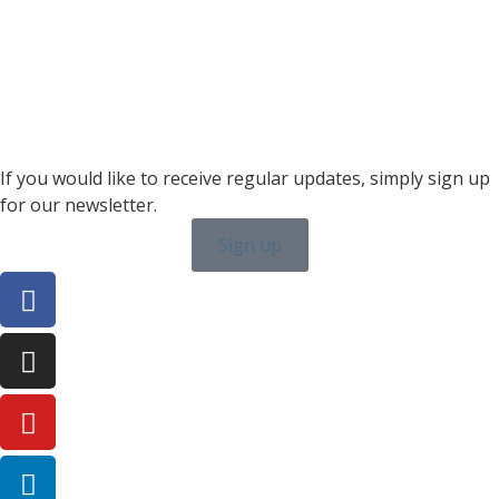
karin.thornell@sailing-classics.com
Sales BENELUX
+31 6150 90501
veronique.dusink@sailing-classics.com
If you would like to receive regular updates, simply sign up
for our newsletter.
Sign up