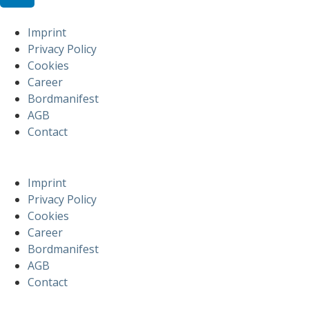
Imprint
Privacy Policy
Cookies
Career
Bordmanifest
AGB
Contact
Imprint
Privacy Policy
Cookies
Career
Bordmanifest
AGB
Contact