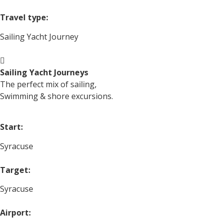
Travel type:
Sailing Yacht Journey
Sailing Yacht Journeys
The perfect mix of sailing,
Swimming & shore excursions.
Start:
Syracuse
Target:
Syracuse
Airport: