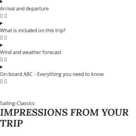
Arrival and departure
What is included on this trip?
Wind and weather forecast
On-board ABC - Everything you need to know
Sailing-Classics
IMPRESSIONS FROM YOUR
TRIP