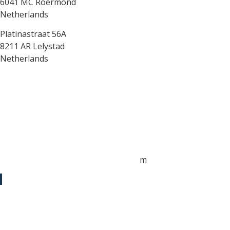
6041 MC Roermond
Netherlands
Platinastraat 56A
8211 AR Lelystad
Netherlands
Sales UK
+44 1872 487288
jo.downie@sailing-classics.com
Sales Spain
+34 960 730 721
cristina.zaragoza@sailing-classics.co
m
Sales SWE, NOR & FIN
+46 7315 28163