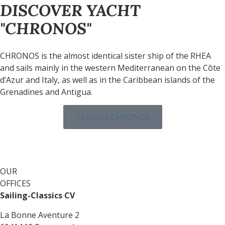
DISCOVER YACHT
"CHRONOS"
CHRONOS is the almost identical sister ship of the RHEA
and sails mainly in the western Mediterranean on the Côte
d’Azur and Italy, as well as in the Caribbean islands of the
Grenadines and Antigua.
Explore CHRONOS
OUR
OFFICES
Sailing-Classics CV
La Bonne Aventure 2