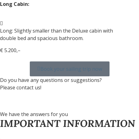
Long Cabin:
Long: Slightly smaller than the Deluxe cabin with
double bed and spacious bathroom.
€ 5.200,–
Book your sailing trip now
Do you have any questions or suggestions?
Please contact us!
We have the answers for you
IMPORTANT INFORMATION