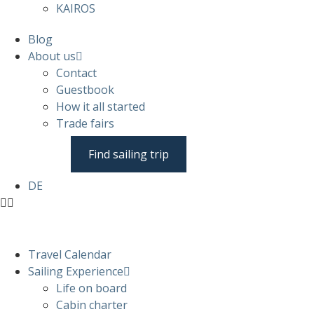
KAIROS
Blog
About us
Contact
Guestbook
How it all started
Trade fairs
Find sailing trip
DE
Travel Calendar
Sailing Experience
Life on board
Cabin charter