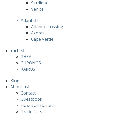
Sardinia
Venice
Atlantic
Atlantic crossing
Azores
Cape Verde
Yachts
RHEA
CHRONOS
KAIROS
Blog
About us
Contact
Guestbook
How it all started
Trade fairs