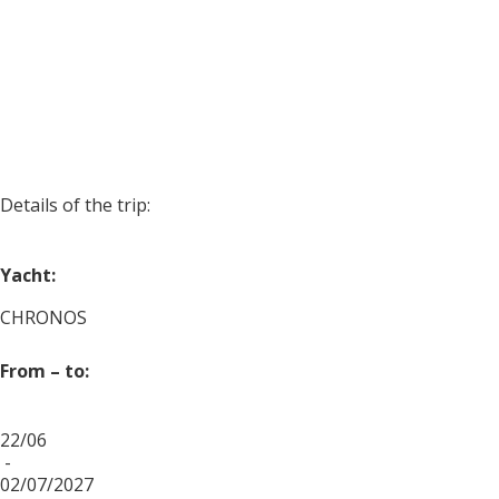
Details of the trip:
Yacht:
CHRONOS
From – to:
22/06
-
02/07/2027