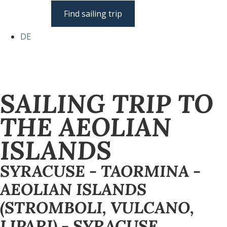
Find sailing trip
DE
SAILING TRIP TO
THE AEOLIAN
ISLANDS
SYRACUSE - TAORMINA -
AEOLIAN ISLANDS
(STROMBOLI, VULCANO,
LIPARI) - SYRACUSE