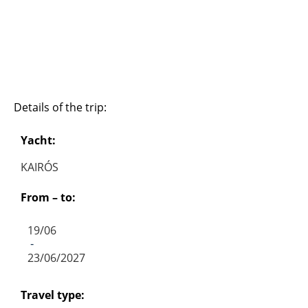
Details of the trip:
Yacht:
KAIRÓS
From – to:
19/06
-
23/06/2027
Travel type: