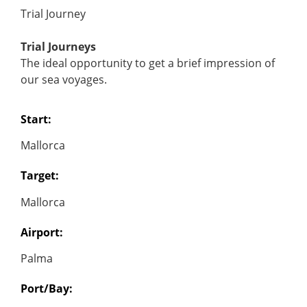
Trial Journey
Trial Journeys
The ideal opportunity to get a brief impression of
our sea voyages.
Start:
Mallorca
Target:
Mallorca
Airport:
Palma
Port/Bay: