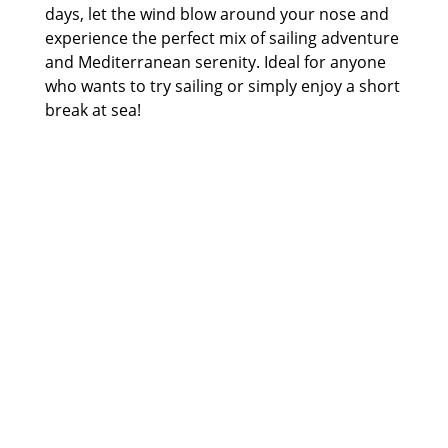
days, let the wind blow around your nose and
experience the perfect mix of sailing adventure
and Mediterranean serenity. Ideal for anyone
who wants to try sailing or simply enjoy a short
break at sea!