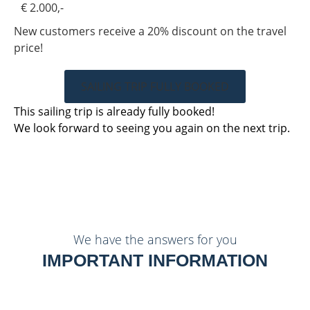
€ 2.000,-
New customers receive a 20% discount on the travel
price!
SAILING TRIP FULLY BOOKED
This sailing trip is already fully booked!
We look forward to seeing you again on the next trip.
We have the answers for you
IMPORTANT INFORMATION