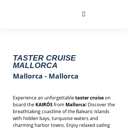
Travel Calendar
Sailing Experience
Find sailing trip
TASTER CRUISE
MALLORCA
Mallorca - Mallorca
Experience an unforgettable
taster cruise
on
board the
KAIRÓS
from
Mallorca
! Discover the
breathtaking coastline of the Balearic Islands
with hidden bays, turquoise waters and
charming harbor towns. Enjoy relaxed sailing