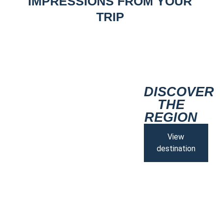
IMPRESSIONS FROM YOUR
TRIP
DISCOVER
THE
REGION
View
destination