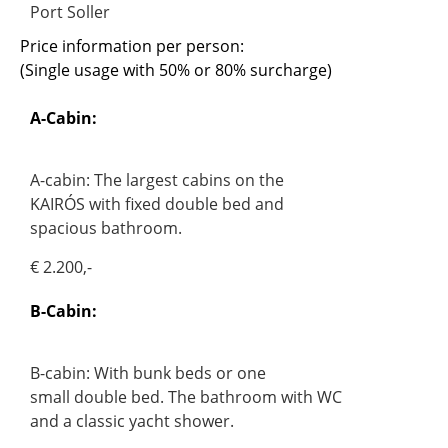
Port Soller
Price information per person:
(Single usage with 50% or 80% surcharge)
A-Cabin:
A-cabin: The largest cabins on the
KAIRÓS with fixed double bed and
spacious bathroom.
€ 2.200,-
B-Cabin:
B-cabin: With bunk beds or one
small double bed. The bathroom with WC
and a classic yacht shower.