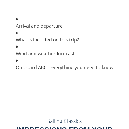
Arrival and departure
What is included on this trip?
Wind and weather forecast
On-board ABC - Everything you need to know
Sailing-Classics