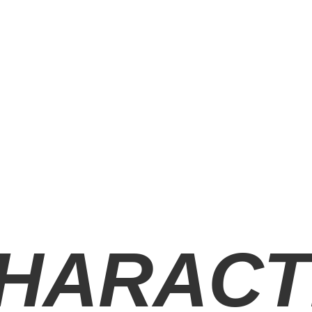
HARACT