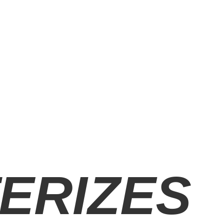
ERIZES