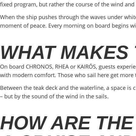
fixed program, but rather the course of the wind and
When the ship pushes through the waves under white s
moment of peace. Every morning on board begins with l
WHAT MAKES 
On board CHRONOS, RHEA or KAIRÓS, guests experience 
with modern comfort. Those who sail here get more th
Between the teak deck and the waterline, a space is cre
– but by the sound of the wind in the sails.
HOW ARE THE