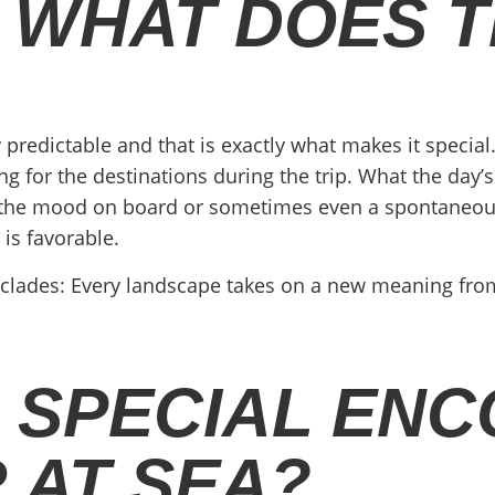
 WHAT DOES T
 predictable and that is exactly what makes it special. 
g for the destinations during the trip. What the day’s 
r, the mood on board or sometimes even a spontaneous
is favorable.
Cyclades: Every landscape takes on a new meaning from 
 SPECIAL EN
 AT SEA?