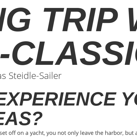
NG TRIP
G-CLASS
 Steidle-Sailer
EXPERIENCE Y
EAS?
set off on a yacht, you not only leave the harbor, but