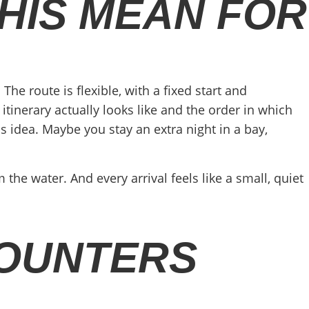
HIS MEAN FOR
The route is flexible, with a fixed start and
itinerary actually looks like and the order in which
 idea. Maybe you stay an extra night in a bay,
the water. And every arrival feels like a small, quiet
COUNTERS