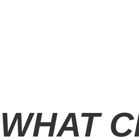
WHAT C