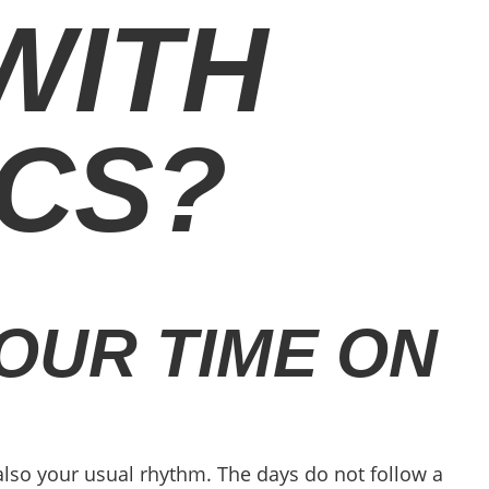
 WITH
ICS?
OUR TIME ON
 also your usual rhythm. The days do not follow a