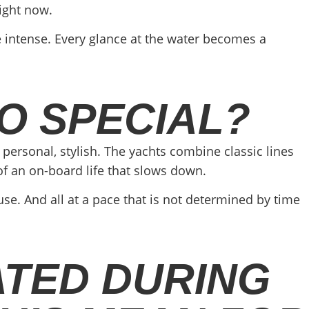
ight now.
e intense. Every glance at the water becomes a
O SPECIAL?
personal, stylish. The yachts combine classic lines
f an on-board life that slows down.
ause. And all at a pace that is not determined by time
ATED DURING