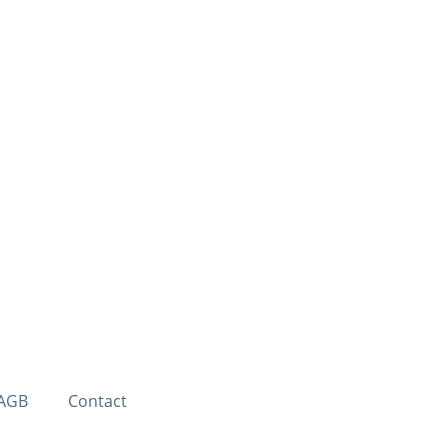
AGB
Contact