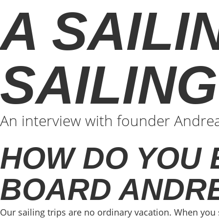
A SAILI
SAILIN
An interview with founder Andreas
HOW DO YOU 
BOARD ANDR
Our sailing trips are no ordinary vacation. When you 