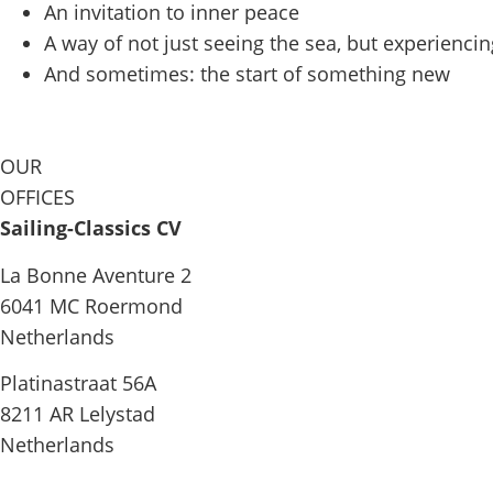
An invitation to inner peace
A way of not just seeing the sea, but experiencing
And sometimes: the start of something new
OUR
OFFICES
Sailing-Classics CV
La Bonne Aventure 2
6041 MC Roermond
Netherlands
Platinastraat 56A
8211 AR Lelystad
Netherlands