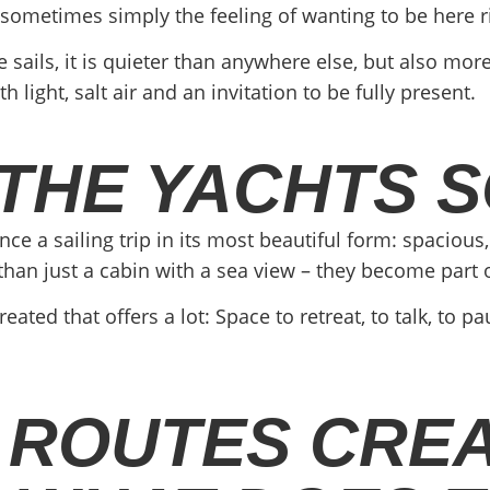
 sometimes simply the feeling of wanting to be here r
ails, it is quieter than anywhere else, but also mor
ight, salt air and an invitation to be fully present.
THE YACHTS S
a sailing trip in its most beautiful form: spacious, 
an just a cabin with a sea view – they become part o
ated that offers a lot: Space to retreat, to talk, to p
 ROUTES CRE