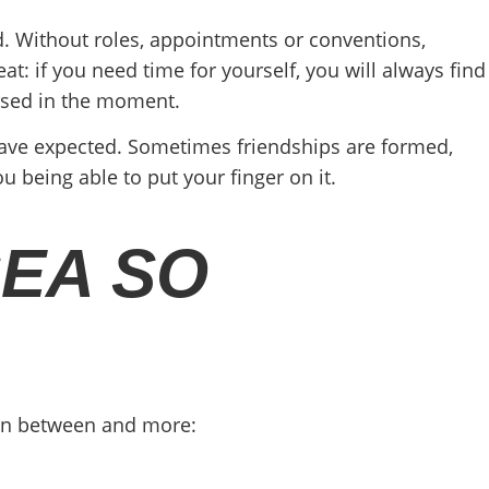
ind. Without roles, appointments or conventions,
t: if you need time for yourself, you will always find
rsed in the moment.
ave expected. Sometimes friendships are formed,
 being able to put your finger on it.
SEA SO
g in between and more: