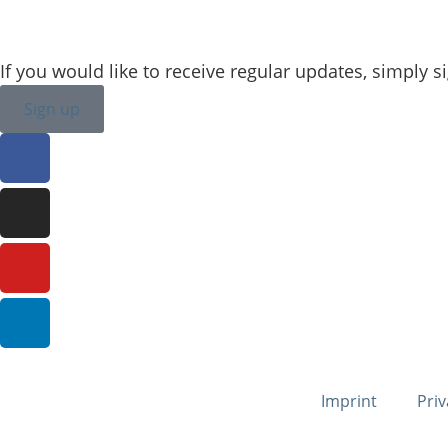
veronique.dusink@sailing-classics.com
If you would like to receive regular updates, simply s
Sign up
Imprint
Priv