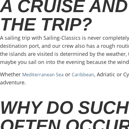
A CRUISE AND
THE TRIP?
A sailing trip with Sailing-Classics is never completely
destination port, and our crew also has a rough routin
the islands are visited is determined by the weathe
maybe you sail on into the evening because the wind 
Whether
or
, Adriatic or 
Mediterranean Sea
Caribbean
adventure.
WHY DO SUCH
OFTEN OCCUR