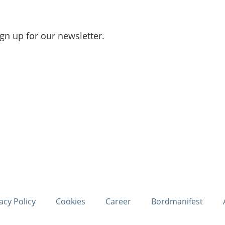
ign up for our newsletter.
acy Policy
Cookies
Career
Bordmanifest