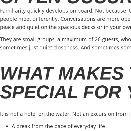
Familiarity quickly develops on board. Not because it
people meet differently. Conversations are more open 
peace and quiet on the spacious decks or in your ow
They are small groups, a maximum of 26 guests, who
sometimes just quiet closeness. And sometimes someth
WHAT MAKES T
SPECIAL FOR
It is not a hotel on the water. Not an excursion from 
A break from the pace of everyday life