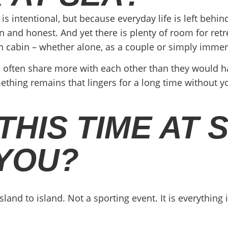
 is intentional, but because everyday life is left beh
and honest. And yet there is plenty of room for retrea
n cabin – whether alone, as a couple or simply imme
 often share more with each other than they would h
ing remains that lingers for a long time without you
HIS TIME AT 
 YOU?
island to island. Not a sporting event. It is everythin