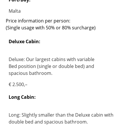
Malta
Price information per person:
(Single usage with 50% or 80% surcharge)
Deluxe Cabin:
Deluxe: Our largest cabins with variable
Bed position (single or double bed) and
spacious bathroom.
€ 2.500,–
Long Cabin:
Long: Slightly smaller than the Deluxe cabin with
double bed and spacious bathroom.