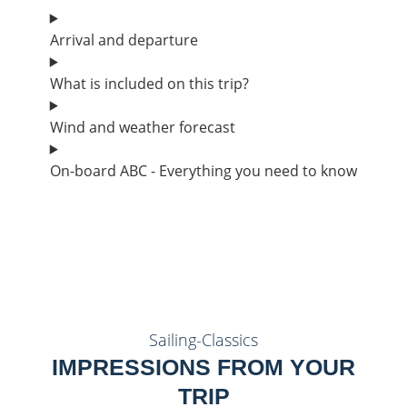
Arrival and departure
What is included on this trip?
Wind and weather forecast
On-board ABC - Everything you need to know
Sailing-Classics
IMPRESSIONS FROM YOUR
TRIP