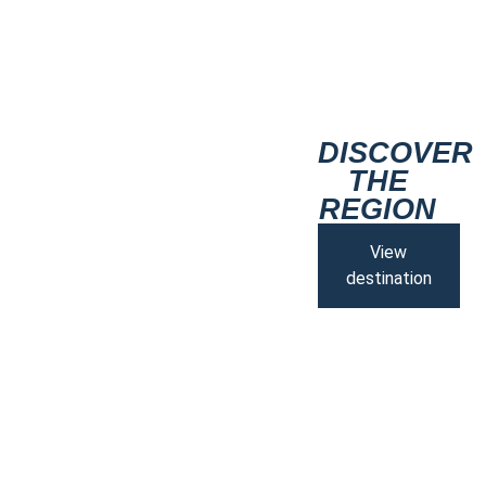
DISCOVER
THE
REGION
View
destination