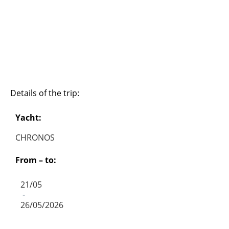
Details of the trip:
Yacht:
CHRONOS
From – to:
21/05
-
26/05/2026