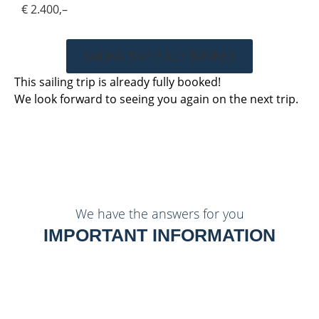
€ 2.400,–
SAILING TRIP FULLY BOOKED
This sailing trip is already fully booked!
We look forward to seeing you again on the next trip.
We have the answers for you
IMPORTANT INFORMATION