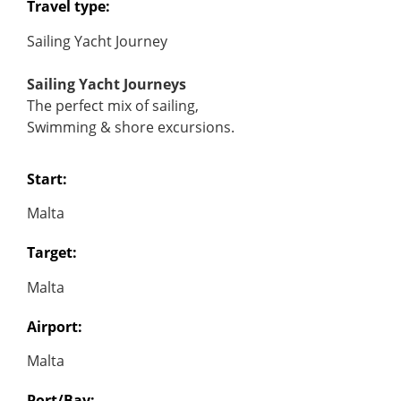
Travel type:
Sailing Yacht Journey
Sailing Yacht Journeys
The perfect mix of sailing,
Swimming & shore excursions.
Start:
Malta
Target:
Malta
Airport:
Malta
Port/Bay: