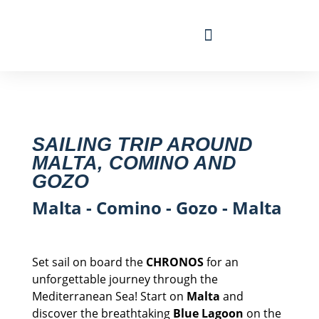
Travel Calendar
Sailing Experience
Find sailing trip
SAILING TRIP AROUND
MALTA, COMINO AND
GOZO
Malta - Comino - Gozo - Malta
Set sail on board the
CHRONOS
for an
unforgettable journey through the
Mediterranean Sea! Start on
Malta
and
discover the breathtaking
Blue Lagoon
on the