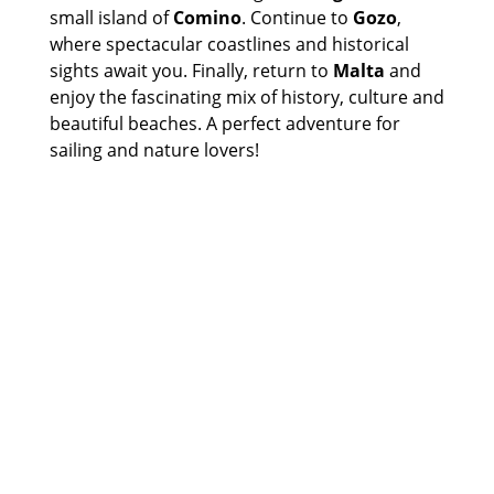
small island of
Comino
. Continue to
Gozo
,
where spectacular coastlines and historical
sights await you. Finally, return to
Malta
and
enjoy the fascinating mix of history, culture and
beautiful beaches. A perfect adventure for
sailing and nature lovers!