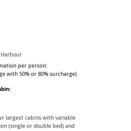
:
 Harbour
rmation per person:
age with 50% or 80% surcharge)
bin:
r largest cabins with variable
ion (single or double bed) and