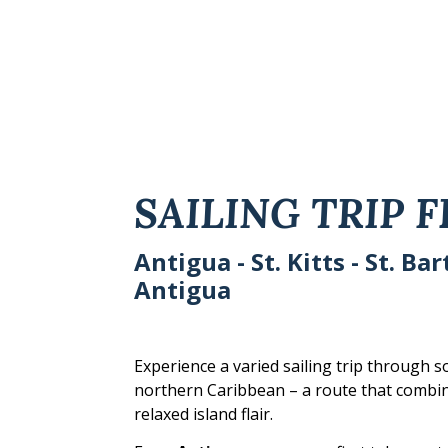
SAILING TRIP 
Antigua - St. Kitts - St. Ba
Antigua
Experience a varied sailing trip through s
northern Caribbean – a route that combine
relaxed island flair.