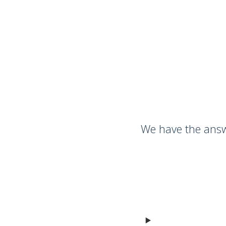
We have the answ