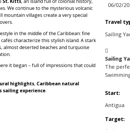
to
St. Kitts
, an island full of colonial history,
06/02/20
es. We continue to the mysterious volcanic
ll mountain villages create a very special
Travel ty
overs.
festyle in the middle of the Caribbean: fine
Sailing Ya
fés characterize this stylish island. A stark
s, almost deserted beaches and turquoise
tion.
Sailing Y
here it began – full of impressions that could
The perfec
Swimming 
ural highlights
,
Caribbean natural
cs sailing experience
.
Start:
Antigua
Target: