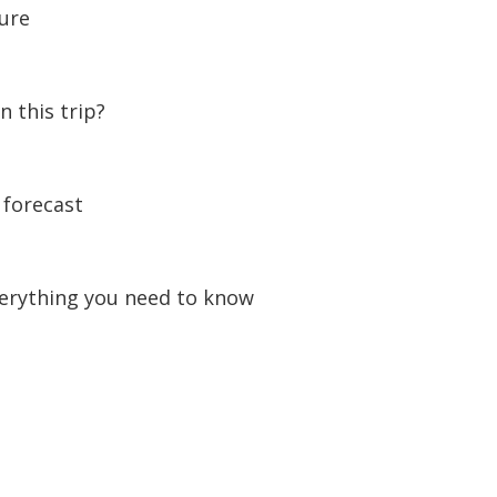
ture
n this trip?
forecast
erything you need to know