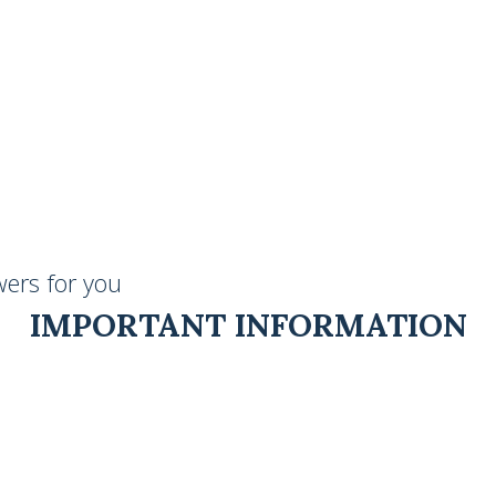
ers for you
IMPORTANT INFORMATION