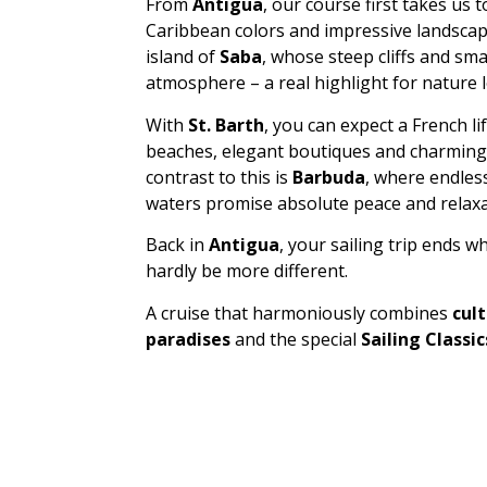
From
Antigua
, our course first takes us 
Caribbean colors and impressive landscap
island of
Saba
, whose steep cliffs and sma
atmosphere – a real highlight for nature l
With
St. Barth
, you can expect a French li
beaches, elegant boutiques and charming ca
contrast to this is
Barbuda
, where endles
waters promise absolute peace and relaxa
Back in
Antigua
, your sailing trip ends w
hardly be more different.
A cruise that harmoniously combines
cult
paradises
and the special
Sailing Classi