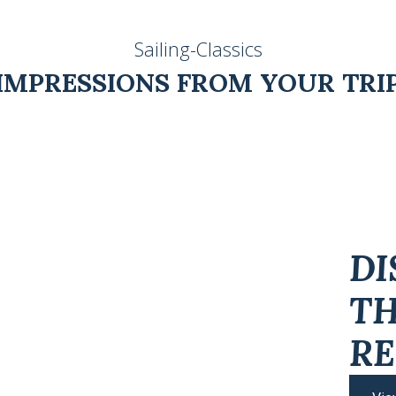
Sailing-Classics
IMPRESSIONS FROM YOUR TRI
DI
T
RE