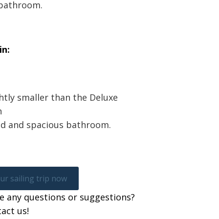
 bathroom.
in:
htly smaller than the Deluxe
h
d and spacious bathroom.
r sailing trip now
e any questions or suggestions?
act us!