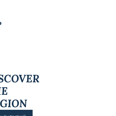
P
SCOVER
HE
GION