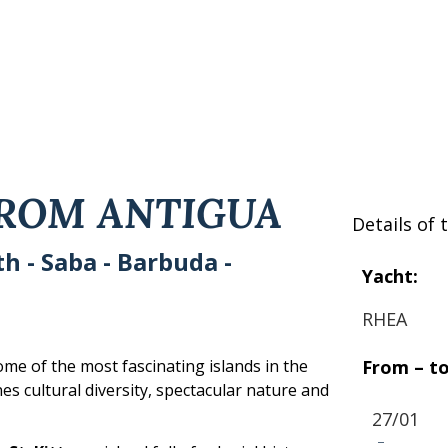
FROM ANTIGUA
Details of t
rth - Saba - Barbuda -
Yacht:
RHEA
From – to
ome of the most fascinating islands in the
s cultural diversity, spectacular nature and
27/01
-