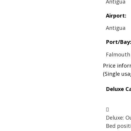
Antigua
Airport:
Antigua
Port/Bay
Falmouth
Price info
(Single us
Deluxe Ca
Deluxe: Ou
Bed posit