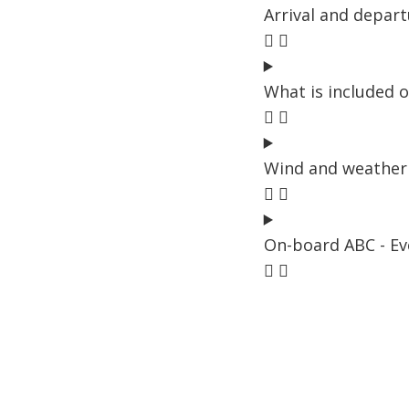
Arrival and depar
What is included o
Wind and weather 
On-board ABC - Ev