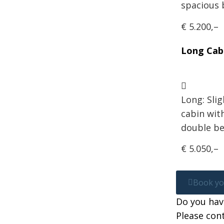
spacious
€ 5.200,–
Long Cab
Long: Slig
cabin wit
double be
€ 5.050,–
Book you
Do you hav
Please cont