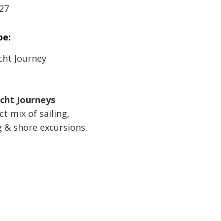
27
pe:
cht Journey
acht Journeys
t mix of sailing,
& shore excursions.