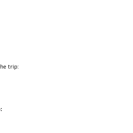
he trip:
: