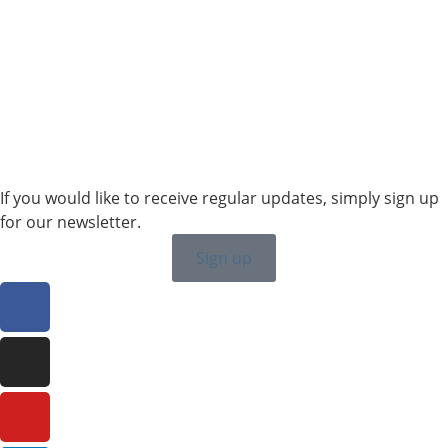
Sales SWE, NOR & FIN
+46 7315 28163
karin.thornell@sailing-classics.com
Sales BENELUX
+31 6150 90501
veronique.dusink@sailing-classics.com
If you would like to receive regular updates, simply sign up
for our newsletter.
Sign up