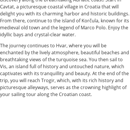
Cavtat, a picturesque coastal village in Croatia that will
delight you with its charming harbor and historic buildings.
From there, continue to the island of Korčula, known for its
medieval old town and the legend of Marco Polo. Enjoy the
idyllic bays and crystal-clear water.
The journey continues to Hvar, where you will be
enchanted by the lively atmosphere, beautiful beaches and
breathtaking views of the turquoise sea. You then sail to
Vis, an island full of history and untouched nature, which
captivates with its tranquillity and beauty. At the end of the
trip, you will reach Trogir, which, with its rich history and
picturesque alleyways, serves as the crowning highlight of
your sailing tour along the Croatian coast.