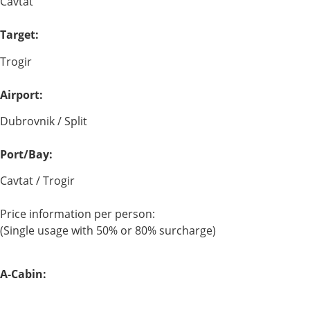
Cavtat
Target:
Trogir
Airport:
Dubrovnik / Split
Port/Bay:
Cavtat / Trogir
Price information per person:
(Single usage with 50% or 80% surcharge)
A-Cabin: