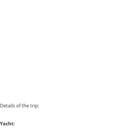
Details of the trip:
Yacht: