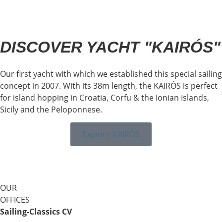
DISCOVER YACHT "KAIRÓS"
Our first yacht with which we established this special sailing
concept in 2007. With its 38m length, the KAIRÓS is perfect
for island hopping in Croatia, Corfu & the Ionian Islands,
Sicily and the Peloponnese.
Explore KAIRÓS
OUR
OFFICES
Sailing-Classics CV