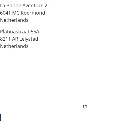
La Bonne Aventure 2
6041 MC Roermond
Netherlands
Platinastraat 56A
8211 AR Lelystad
Netherlands
Sales UK
+44 1872 487288
jo.downie@sailing-classics.com
Sales Spain
+34 960 730 721
cristina.zaragoza@sailing-classics.co
m