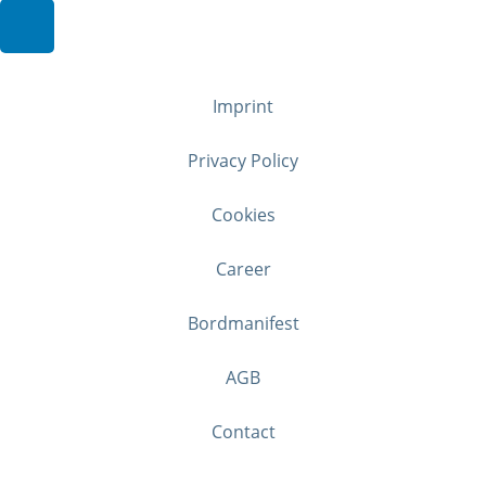
Imprint
Privacy Policy
Cookies
Career
Bordmanifest
AGB
Contact