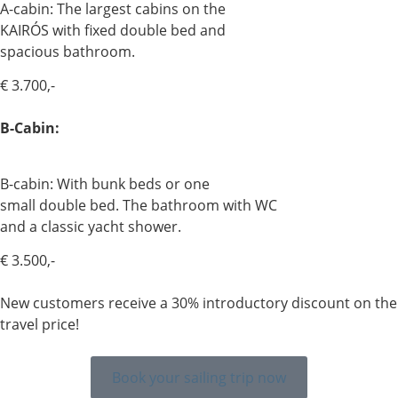
A-cabin: The largest cabins on the
KAIRÓS with fixed double bed and
spacious bathroom.
€ 3.700,-
B-Cabin:
B-cabin: With bunk beds or one
small double bed. The bathroom with WC
and a classic yacht shower.
€ 3.500,-
New customers receive a 30% introductory discount on the
travel price!
Book your sailing trip now