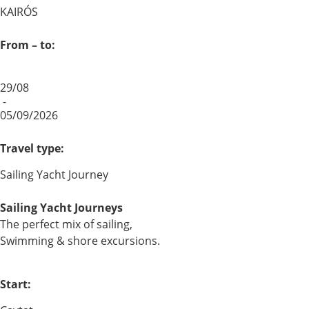
KAIRÓS
From – to:
29/08
-
05/09/2026
Travel type:
Sailing Yacht Journey
Sailing Yacht Journeys
The perfect mix of sailing,
Swimming & shore excursions.
Start: