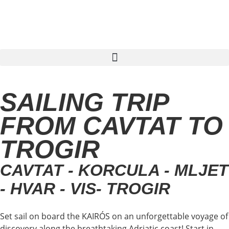
Find sailing trip
SAILING TRIP
FROM CAVTAT TO
TROGIR
CAVTAT - KORCULA - MLJET
- HVAR - VIS- TROGIR
Set sail on board the KAIRÓS on an unforgettable voyage of
discovery along the breathtaking Adriatic coast! Start in