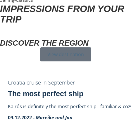
IMPRESSIONS FROM YOUR
TRIP
DISCOVER THE REGION
View destination
Croatia cruise in September
The most perfect ship
Kairós is definitely the most perfect ship - familiar & coz
09.12.2022 -
Mareike and Jan