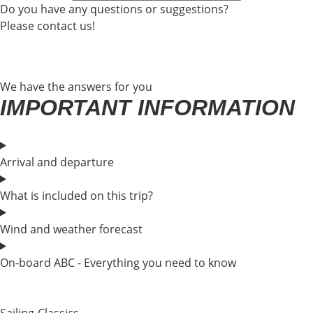
Do you have any questions or suggestions?
Please contact us!
We have the answers for you
IMPORTANT INFORMATION
Arrival and departure
What is included on this trip?
Wind and weather forecast
On-board ABC - Everything you need to know
Sailing-Classics