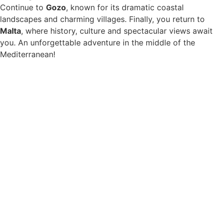
Continue to
Gozo
, known for its dramatic coastal
landscapes and charming villages. Finally, you return to
Malta
, where history, culture and spectacular views await
you. An unforgettable adventure in the middle of the
Mediterranean!