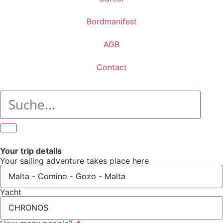
Bordmanifest
AGB
Contact
Your trip details
Your sailing adventure takes place here
Yacht