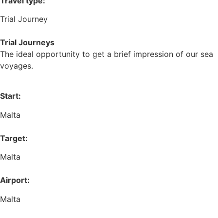
Travel type:
Trial Journey
Trial Journeys
The ideal opportunity to get a brief impression of our sea
voyages.
Start:
Malta
Target:
Malta
Airport:
Malta