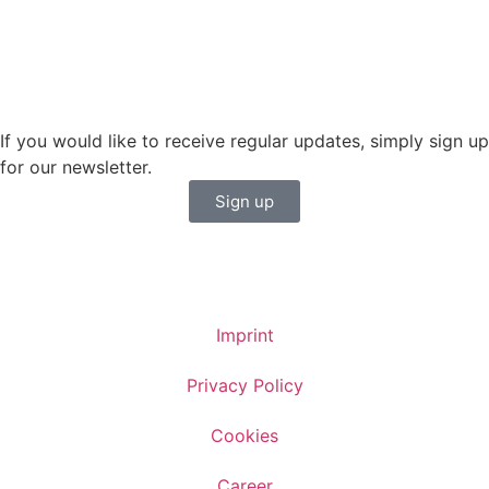
Sales BENELUX
+31 6150 90501
veronique.dusink@sailing-classics.com
If you would like to receive regular updates, simply sign up
for our newsletter.
Sign up
Imprint
Privacy Policy
Cookies
Career