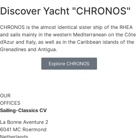
Discover Yacht "CHRONOS"
CHRONOS is the almost identical sister ship of the RHEA
and sails mainly in the western Mediterranean on the Côte
d’Azur and Italy, as well as in the Caribbean islands of the
Grenadines and Antigua.
Explore CHRONOS
OUR
OFFICES
Sailing-Classics CV
La Bonne Aventure 2
6041 MC Roermond
Netherlands