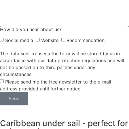
How did you hear about us?
Social media
Website
Recommendation
The data sent to us via the form will be stored by us in
accordance with our data protection regulations and will
not be passed on to third parties under any
circumstances.
Please send me the free newsletter to the e-mail
address provided until further notice.
Send
Caribbean under sail - perfect for