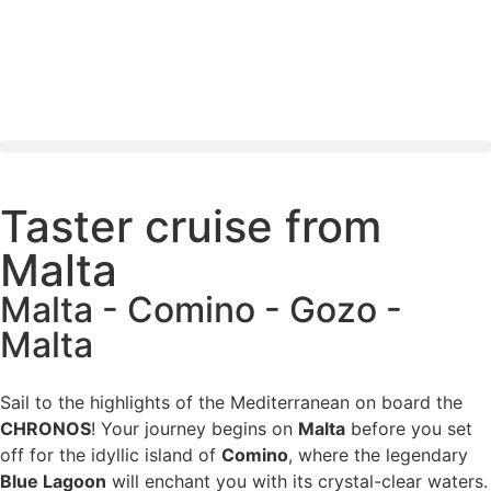
Taster cruise from
Malta
Malta - Comino - Gozo -
Malta
Sail to the highlights of the Mediterranean on board the
CHRONOS
! Your journey begins on
Malta
before you set
off for the idyllic island of
Comino
, where the legendary
Blue Lagoon
will enchant you with its crystal-clear waters.