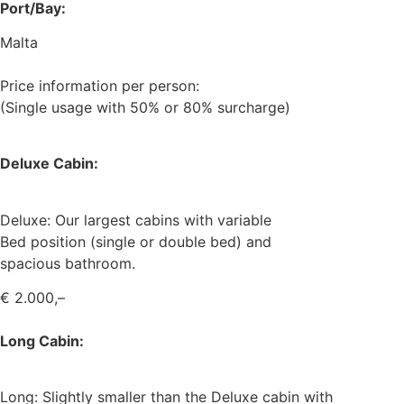
Port/Bay:
Malta
Price information per person:
(Single usage with 50% or 80% surcharge)
Deluxe Cabin:
Deluxe: Our largest cabins with variable
Bed position (single or double bed) and
spacious bathroom.
€ 2.000,–
Long Cabin:
Long: Slightly smaller than the Deluxe cabin with