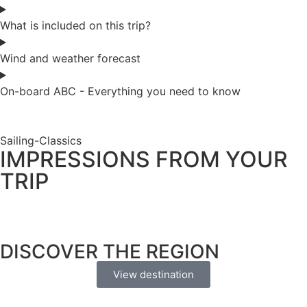
What is included on this trip?
Wind and weather forecast
On-board ABC - Everything you need to know
Sailing-Classics
IMPRESSIONS FROM YOUR
TRIP
DISCOVER THE REGION
View destination