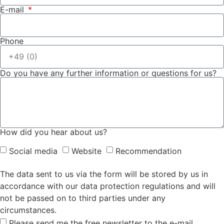
E-mail
Phone
Do you have any further information or questions for us?
How did you hear about us?
Social media
Website
Recommendation
The data sent to us via the form will be stored by us in
accordance with our data protection regulations and will
not be passed on to third parties under any
circumstances.
Please send me the free newsletter to the e-mail