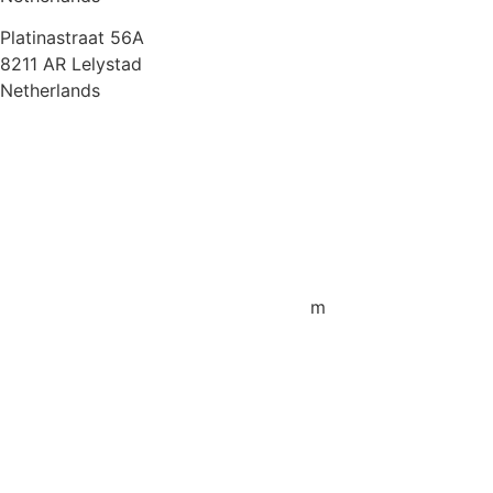
Platinastraat 56A
8211 AR Lelystad
Netherlands
Sales UK
+44 1872 487288
jo.downie@sailing-classics.com
Sales Spain
+34 960 730 721
cristina.zaragoza@sailing-classics.co
m
Sales SWE, NOR & FIN
+46 7315 28163
karin.thornell@sailing-classics.com