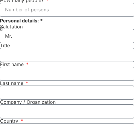
How many people?
Personal details: *
Salutation
Title
First name
Last name
Company / Organization
Country