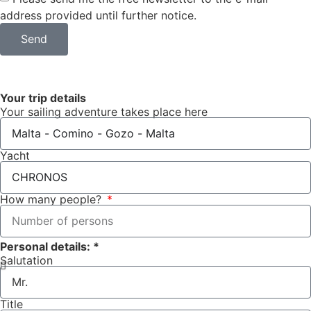
address provided until further notice.
Send
Your trip details
Your sailing adventure takes place here
Yacht
How many people?
Personal details: *
Salutation
Title