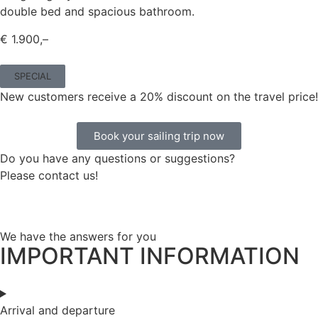
double bed and spacious bathroom.
€ 1.900,–
SPECIAL
New customers receive a 20% discount on the travel price!
Book your sailing trip now
Do you have any questions or suggestions?
Please contact us!
We have the answers for you
IMPORTANT INFORMATION
Arrival and departure