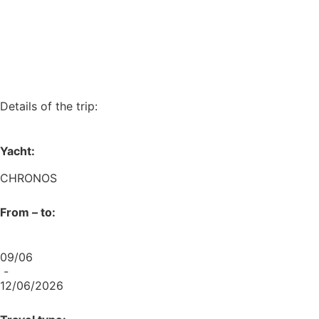
Details of the trip:
Yacht:
CHRONOS
From – to:
09/06
-
12/06/2026