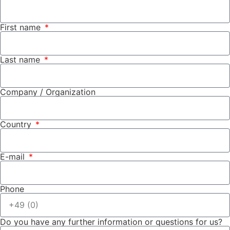
First name
Last name
Company / Organization
Country
E-mail
Phone
Do you have any further information or questions for us?