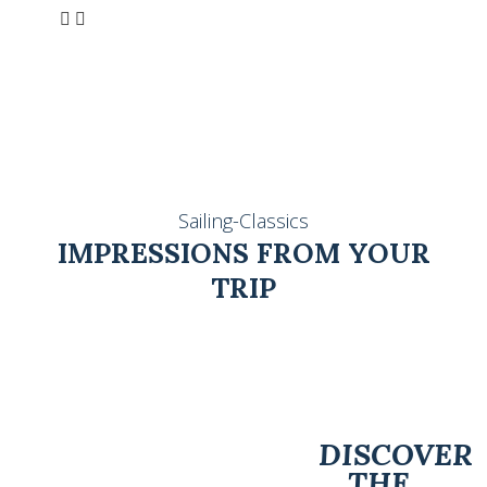
Sailing-Classics
IMPRESSIONS FROM YOUR
TRIP
DISCOVER
THE