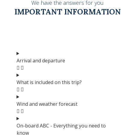
We have the answers for you
IMPORTANT INFORMATION
Arrival and departure
What is included on this trip?
Wind and weather forecast
On-board ABC - Everything you need to
know