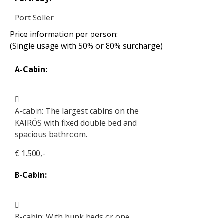
Port Soller
Price information per person:
(Single usage with 50% or 80% surcharge)
A-Cabin:
A-cabin: The largest cabins on the
KAIRÓS with fixed double bed and
spacious bathroom.
€ 1.500,-
B-Cabin:
B-cabin: With bunk beds or one