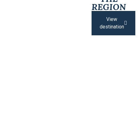
REGION
View
destination