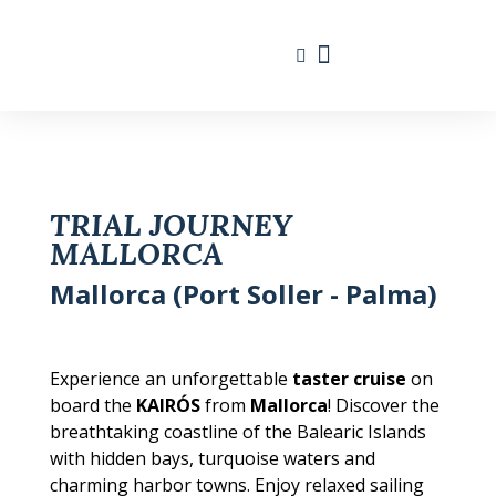
Travel Calendar
Sailing Experience
Find sailing trip
TRIAL JOURNEY
MALLORCA
Mallorca (Port Soller - Palma)
Experience an unforgettable
taster cruise
on
board the
KAIRÓS
from
Mallorca
! Discover the
breathtaking coastline of the Balearic Islands
with hidden bays, turquoise waters and
charming harbor towns. Enjoy relaxed sailing