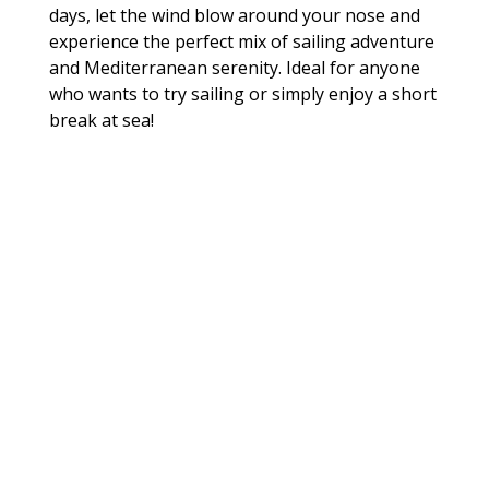
days, let the wind blow around your nose and
experience the perfect mix of sailing adventure
and Mediterranean serenity. Ideal for anyone
who wants to try sailing or simply enjoy a short
break at sea!