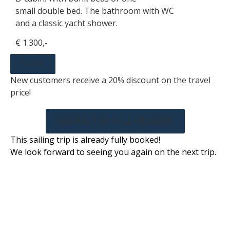
small double bed. The bathroom with WC
and a classic yacht shower.
€ 1.300,-
SPECIAL
New customers receive a 20% discount on the travel
price!
SAILING TRIP FULLY BOOKED
This sailing trip is already fully booked!
We look forward to seeing you again on the next trip.