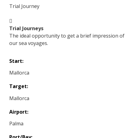
Trial Journey
Trial Journeys
The ideal opportunity to get a brief impression of
our sea voyages.
Start:
Mallorca
Target:
Mallorca
Airport:
Palma
Port/Bay: