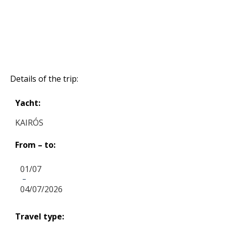
Details of the trip:
Yacht:
KAIRÓS
From – to:
01/07
-
04/07/2026
Travel type: